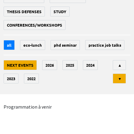
THESIS DEFENSES
STUDY
CONFERENCES/WORKSHOPS
all
eco-lunch
phd seminar
practice job talks
Tri
NEXT EVENTS
2026
2025
2024
▲
2023
2022
▼
Programmation à venir