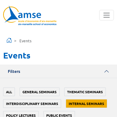
Skip to main content
Events
Events
Filters
ALL
GENERAL SEMINARS
THEMATIC SEMINARS
INTERDISCIPLINARY SEMINARS
INTERNAL SEMINARS
POLICY LECTURES
PUBLIC EVENTS