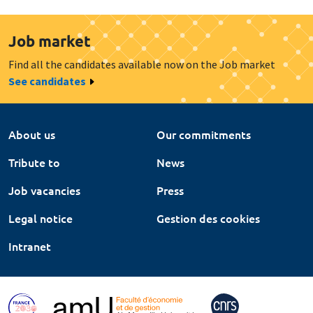
Job market
Find all the candidates available now on the Job market
See candidates
About us
Our commitments
Tribute to
News
Job vacancies
Press
Legal notice
Gestion des cookies
Intranet