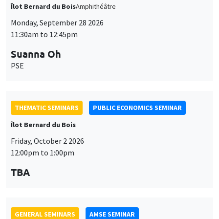
THEMATIC SEMINARS
PUBLIC ECONOMICS SEMINAR
Îlot Bernard du Bois
Friday, October 2 2026
12:00pm to 1:00pm
TBA
GENERAL SEMINARS
AMSE SEMINAR
Îlot Bernard du Bois
Amphitheatre
Monday, October 5 2026
11:30am to 12:45pm
Nicolas Treich
TSE