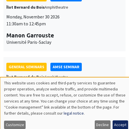
GENERAL SEMINARS
AMSE SEMINAR
Îlot Bernard du Bois
Amphitheatre
Monday, December 7 2026
11:30am to 12:45pm
Sophie Hatte
ENS de Lyon
THEMATIC SEMINARS
DEVELOPMENT AND POLITICAL ECONOMY SEMINAR
MEGA
Friday, December 11 2026
11:00am to 12:15pm
Olivier Sterck