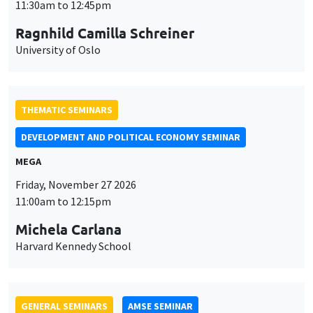
MEGA
Friday, November 27 2026
11:00am to 12:15pm
Michela Carlana
Harvard Kennedy School
GENERAL SEMINARS
AMSE SEMINAR
Îlot Bernard du Bois
Amphitheatre
Monday, November 30 2026
11:30am to 12:45pm
Manon Garrouste
Université Paris-Saclay