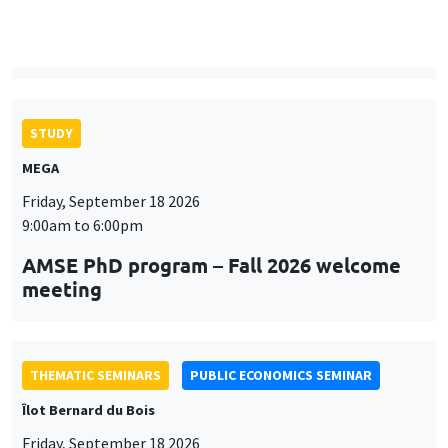
9:00am to 6:00pm
AMSE PhD program – Fall 2026 welcome
meeting
THEMATIC SEMINARS
PUBLIC ECONOMICS SEMINAR
Îlot Bernard du Bois
Friday, September 18 2026
12:00pm to 1:00pm
TBA
THEMATIC SEMINARS
DEVELOPMENT AND POLITICAL ECONOMY SEMINAR