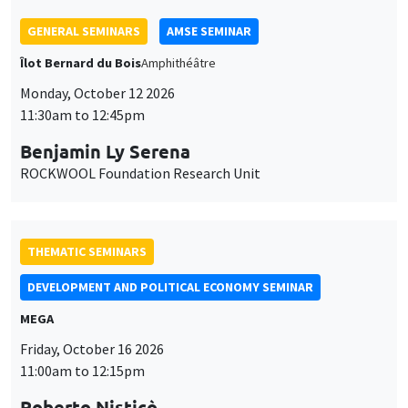
THEMATIC SEMINARS
DEVELOPMENT AND POLITICAL ECONOMY SEMINAR
MEGA
Friday, October 16 2026
11:00am to 12:15pm
Roberto Nisticò
University of Naples Federico II
THEMATIC SEMINARS
PUBLIC ECONOMICS SEMINAR
Îlot Bernard du Bois
Friday, November 6 2026
12:00pm to 1:00pm