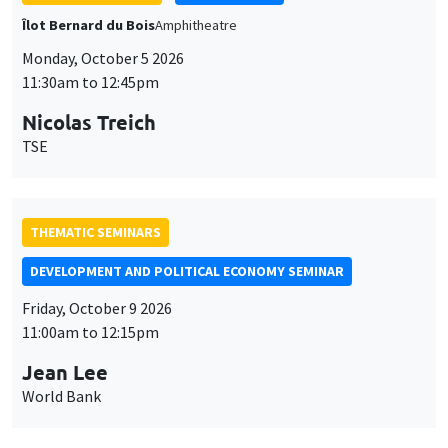
THEMATIC SEMINARS
DEVELOPMENT AND POLITICAL ECONOMY SEMINAR
Friday, October 9 2026
11:00am to 12:15pm
Jean Lee
World Bank
GENERAL SEMINARS
AMSE SEMINAR
Îlot Bernard du Bois
Amphithéâtre
Monday, October 12 2026
11:30am to 12:45pm
Benjamin Ly Serena
ROCKWOOL Foundation Research Unit