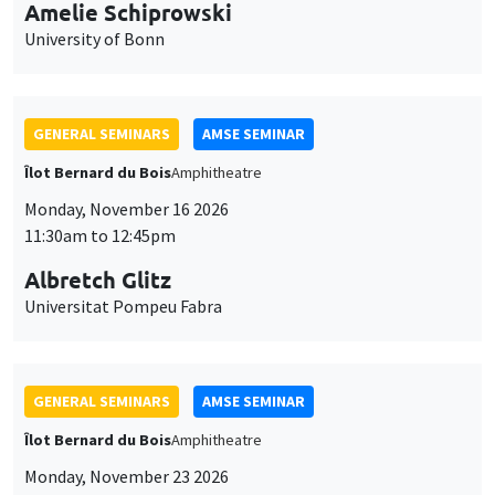
cookies
11:30am to 12:45pm
Albretch Glitz
Universitat Pompeu Fabra
GENERAL SEMINARS
AMSE SEMINAR
Îlot Bernard du Bois
Amphitheatre
Monday, November 23 2026
11:30am to 12:45pm
Ragnhild Camilla Schreiner
University of Oslo
THEMATIC SEMINARS
DEVELOPMENT AND POLITICAL ECONOMY SEMINAR