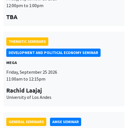
MEGA
Friday, September 25 2026
11:00am to 12:15pm
Rachid Laajaj
University of Los Andes
GENERAL SEMINARS
AMSE SEMINAR
Îlot Bernard du Bois
Amphithéâtre
Monday, September 28 2026
11:30am to 12:45pm
Suanna Oh
PSE