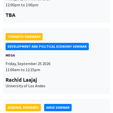
MEGA
Friday, September 25 2026
11:00am to 12:15pm
Rachid Laajaj
University of Los Andes
GENERAL SEMINARS
AMSE SEMINAR
Îlot Bernard du Bois
Amphithéâtre
Monday, September 28 2026
11:30am to 12:45pm
Suanna Oh
PSE