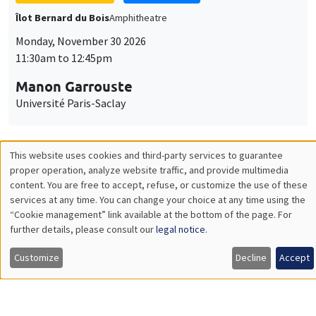
GENERAL SEMINARS
AMSE SEMINAR
Îlot Bernard du Bois
Amphitheatre
Monday, December 7 2026
11:30am to 12:45pm
Sophie Hatte
ENS de Lyon
THEMATIC SEMINARS
DEVELOPMENT AND POLITICAL ECONOMY SEMINAR
MEGA
Friday, December 11 2026
11:00am to 12:15pm
Olivier Sterck