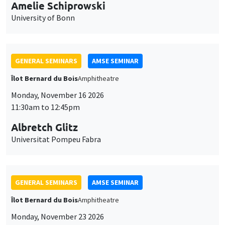
cookies
11:30am to 12:45pm
Albretch Glitz
Universitat Pompeu Fabra
GENERAL SEMINARS
AMSE SEMINAR
Îlot Bernard du Bois
Amphitheatre
Monday, November 23 2026
11:30am to 12:45pm
Ragnhild Camilla Schreiner
University of Oslo
THEMATIC SEMINARS
DEVELOPMENT AND POLITICAL ECONOMY SEMINAR