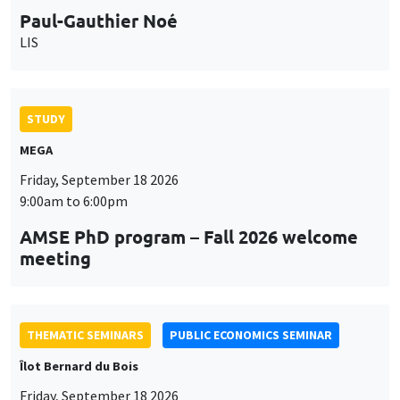
9:00am to 6:00pm
AMSE PhD program – Fall 2026 welcome
meeting
THEMATIC SEMINARS
PUBLIC ECONOMICS SEMINAR
Îlot Bernard du Bois
Friday, September 18 2026
12:00pm to 1:00pm
TBA
THEMATIC SEMINARS
DEVELOPMENT AND POLITICAL ECONOMY SEMINAR