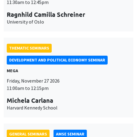
MEGA
Friday, November 27 2026
11:00am to 12:15pm
Michela Carlana
Harvard Kennedy School
GENERAL SEMINARS
AMSE SEMINAR
Îlot Bernard du Bois
Amphitheatre
Monday, November 30 2026
11:30am to 12:45pm
Manon Garrouste
Université Paris-Saclay