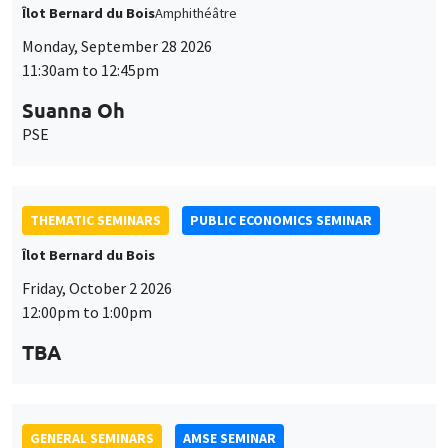
THEMATIC SEMINARS
PUBLIC ECONOMICS SEMINAR
Îlot Bernard du Bois
Friday, October 2 2026
12:00pm to 1:00pm
TBA
GENERAL SEMINARS
AMSE SEMINAR
Îlot Bernard du Bois
Amphitheatre
Monday, October 5 2026
11:30am to 12:45pm
Nicolas Treich
TSE