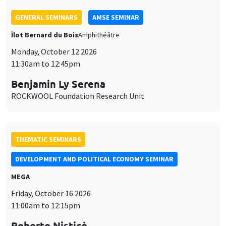
THEMATIC SEMINARS
DEVELOPMENT AND POLITICAL ECONOMY SEMINAR
MEGA
Friday, October 16 2026
11:00am to 12:15pm
Roberto Nisticò
University of Naples Federico II
THEMATIC SEMINARS
PUBLIC ECONOMICS SEMINAR
Îlot Bernard du Bois
Friday, November 6 2026
12:00pm to 1:00pm