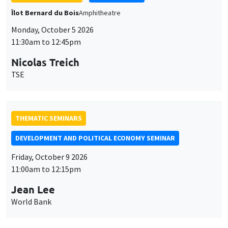
THEMATIC SEMINARS
DEVELOPMENT AND POLITICAL ECONOMY SEMINAR
Friday, October 9 2026
11:00am to 12:15pm
Jean Lee
World Bank
GENERAL SEMINARS
AMSE SEMINAR
Îlot Bernard du Bois
Amphithéâtre
Monday, October 12 2026
11:30am to 12:45pm
Benjamin Ly Serena
ROCKWOOL Foundation Research Unit