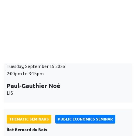
BIG DATA AND ECONOMETRICS SEMINAR
Îlot Bernard du Bois
Tuesday, September 15 2026
2:00pm to 3:15pm
Paul-Gauthier Noé
LIS
THEMATIC SEMINARS
PUBLIC ECONOMICS SEMINAR
Îlot Bernard du Bois
Friday, September 18 2026
12:00pm to 1:00pm
TBA