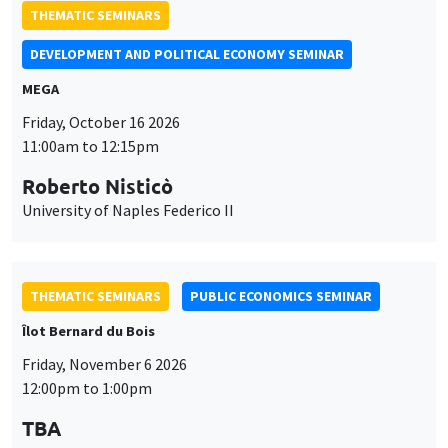
11:00am to 12:15pm
Roberto Nisticò
University of Naples Federico II
THEMATIC SEMINARS
PUBLIC ECONOMICS SEMINAR
Îlot Bernard du Bois
Friday, November 6 2026
12:00pm to 1:00pm
TBA
THEMATIC SEMINARS
DEVELOPMENT AND POLITICAL ECONOMY SEMINAR