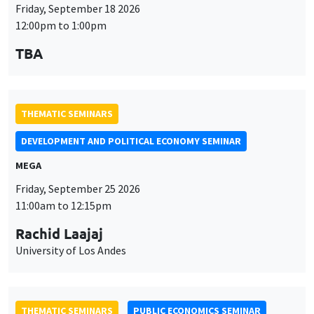
THEMATIC SEMINARS
DEVELOPMENT AND POLITICAL ECONOMY SEMINAR
MEGA
Friday, September 25 2026
11:00am to 12:15pm
Rachid Laajaj
University of Los Andes
THEMATIC SEMINARS
PUBLIC ECONOMICS SEMINAR
Îlot Bernard du Bois
Friday, October 2 2026
12:00pm to 1:00pm