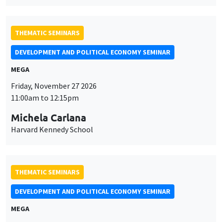
MEGA
Friday, November 27 2026
11:00am to 12:15pm
Michela Carlana
Harvard Kennedy School
THEMATIC SEMINARS
DEVELOPMENT AND POLITICAL ECONOMY SEMINAR
MEGA
Friday, December 11 2026
11:00am to 12:15pm
Olivier Sterck
University of Antwerp & University of Oxford