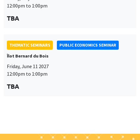
THEMATIC SEMINARS
PUBLIC ECONOMICS SEMINAR
Îlot Bernard du Bois
Friday, June 11 2027
12:00pm to 1:00pm
TBA
Job market
Find all the candidates available now on the Job market
See candidates