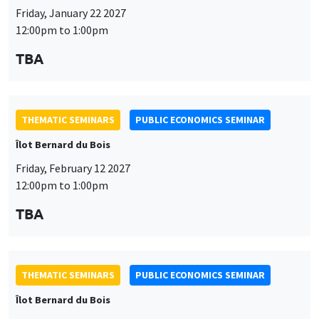
THEMATIC SEMINARS
PUBLIC ECONOMICS SEMINAR
Îlot Bernard du Bois
Friday, February 12 2027
12:00pm to 1:00pm
TBA
THEMATIC SEMINARS
PUBLIC ECONOMICS SEMINAR
Îlot Bernard du Bois
Friday, March 19 2027
12:00pm to 1:00pm
TBA