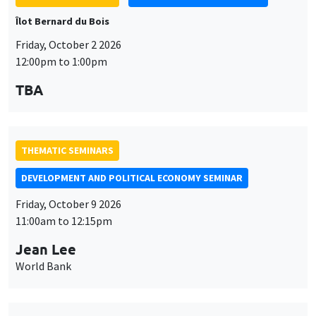
TBA
THEMATIC SEMINARS
DEVELOPMENT AND POLITICAL ECONOMY SEMINAR
Friday, October 9 2026
11:00am to 12:15pm
Jean Lee
World Bank
THEMATIC SEMINARS
DEVELOPMENT AND POLITICAL ECONOMY SEMINAR
MEGA
Friday, October 16 2026