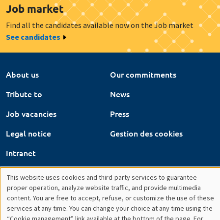
About us
Our commitments
Tribute to
News
Job vacancies
Press
Legal notice
Gestion des cookies
Intranet