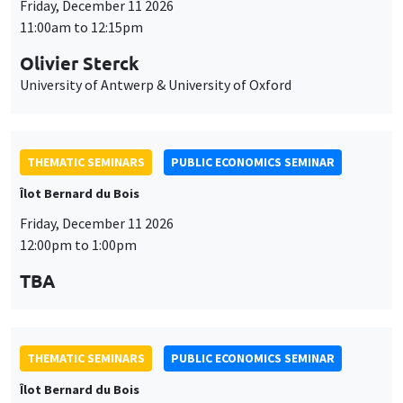
THEMATIC SEMINARS
PUBLIC ECONOMICS SEMINAR
Îlot Bernard du Bois
Friday, December 11 2026
12:00pm to 1:00pm
TBA
THEMATIC SEMINARS
PUBLIC ECONOMICS SEMINAR
Îlot Bernard du Bois
Friday, January 22 2027
12:00pm to 1:00pm
TBA