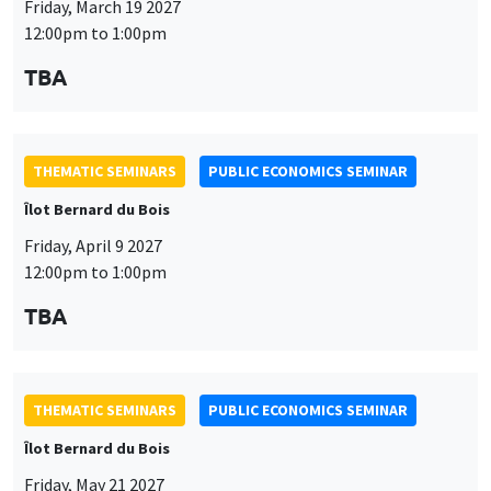
THEMATIC SEMINARS
PUBLIC ECONOMICS SEMINAR
Îlot Bernard du Bois
Friday, April 9 2027
12:00pm to 1:00pm
This website uses cookies and third-party services to guarantee
TBA
Utilisation
proper operation, analyze website traffic, and provide multimedia
content. You are free to accept, refuse, or customize the use of these
des
services at any time. You can change your choice at any time using the
“Cookie management” link available at the bottom of the page. For
données
THEMATIC SEMINARS
PUBLIC ECONOMICS SEMINAR
further details, please consult our
legal notice
.
personnelles
Îlot Bernard du Bois
Customize
Decline
Accept
et
Friday, May 21 2027
des
12:00pm to 1:00pm
cookies
TBA