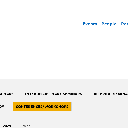
Events
People
Re
MINARS
INTERDISCIPLINARY SEMINARS
INTERNAL SEMINA
DY
CONFERENCES/WORKSHOPS
2023
2022