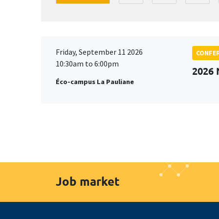
Friday, September 11 2026
CONFE
10:30am to 6:00pm
2026
Éco-campus La Pauliane
Job market