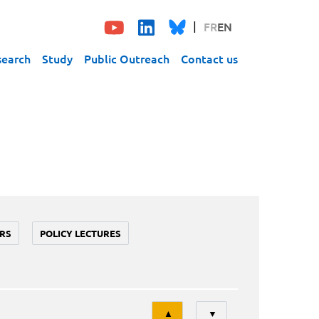
FR
EN
search
Study
Public Outreach
Contact us
RS
POLICY LECTURES
Tri
▲
▼