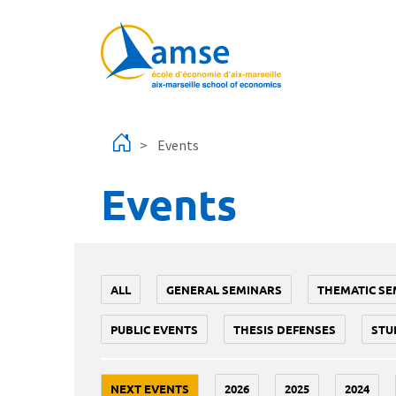
Skip to main content
Events
Events
ALL
GENERAL SEMINARS
THEMATIC SE
PUBLIC EVENTS
THESIS DEFENSES
STU
NEXT EVENTS
2026
2025
2024