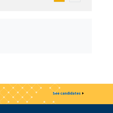
See candidates