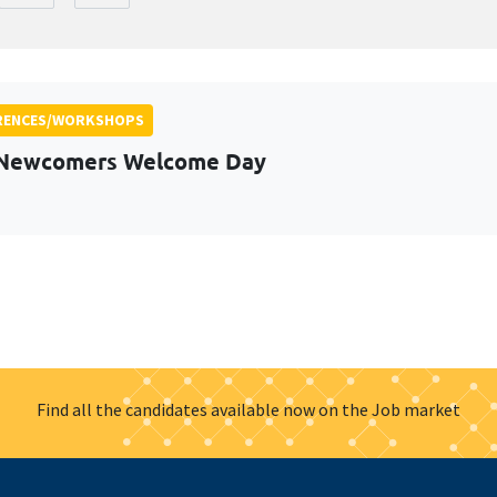
RENCES/WORKSHOPS
 Newcomers Welcome Day
Find all the candidates available now on the Job market