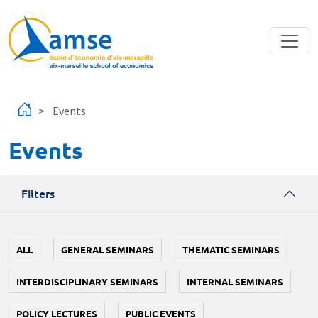
Skip to main content
Events
Events
Filters
ALL
GENERAL SEMINARS
THEMATIC SEMINARS
INTERDISCIPLINARY SEMINARS
INTERNAL SEMINARS
POLICY LECTURES
PUBLIC EVENTS