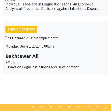
Individual Trade-offs in Diagnostic Testing: An Economic
Analysis of Preventive Decisions against Infectious Diseases
THESIS DEFENSES
Îlot Bernard du Bois
Amphitheatre
Monday, June 1 2026, 5:00pm
Bakhtawar Ali
AMSE
Essays on Legal Institutions and Development