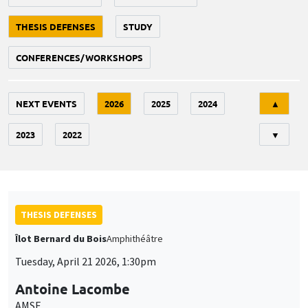
THESIS DEFENSES
STUDY
CONFERENCES/WORKSHOPS
Tri
NEXT EVENTS
2026
2025
2024
▲
2023
2022
▼
THESIS DEFENSES
Îlot Bernard du Bois
Amphithéâtre
Tuesday, April 21 2026, 1:30pm
Antoine Lacombe
AMSE