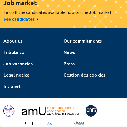
Job market
Find all the candidates available now on the Job market
See candidates
About us
Our commitments
Tribute to
News
Job vacancies
Press
Legal notice
Gestion des cookies
Intranet