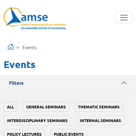
Skip to main content
Events
Events
Filters
ALL
GENERAL SEMINARS
THEMATIC SEMINARS
INTERDISCIPLINARY SEMINARS
INTERNAL SEMINARS
POLICY LECTURES
PUBLIC EVENTS