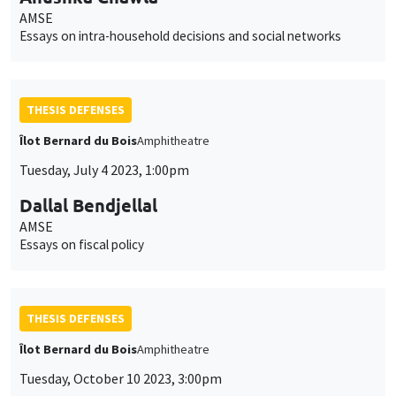
AMSE
Essays on intra-household decisions and social networks
THESIS DEFENSES
Îlot Bernard du Bois
Amphitheatre
Tuesday, July 4 2023, 1:00pm
Dallal Bendjellal
AMSE
Essays on fiscal policy
THESIS DEFENSES
Îlot Bernard du Bois
Amphitheatre
Tuesday, October 10 2023, 3:00pm