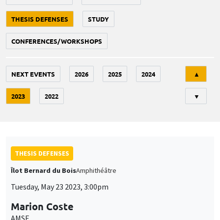
THESIS DEFENSES
STUDY
CONFERENCES/WORKSHOPS
Tri
NEXT EVENTS
2026
2025
2024
▲
2023
2022
▼
THESIS DEFENSES
Îlot Bernard du Bois
Amphithéâtre
Tuesday, May 23 2023, 3:00pm
Marion Coste
AMSE