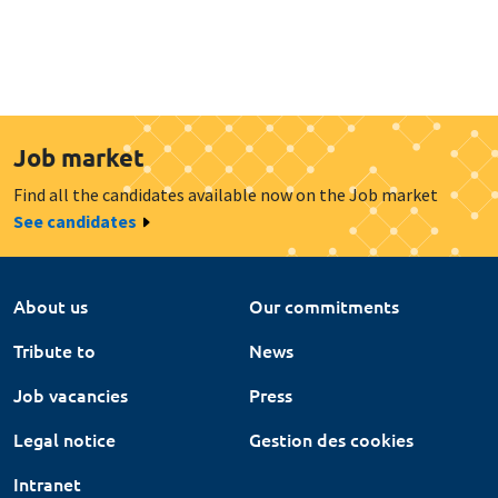
Job market
Find all the candidates available now on the Job market
See candidates
About us
Our commitments
Tribute to
News
Job vacancies
Press
Legal notice
Gestion des cookies
Intranet