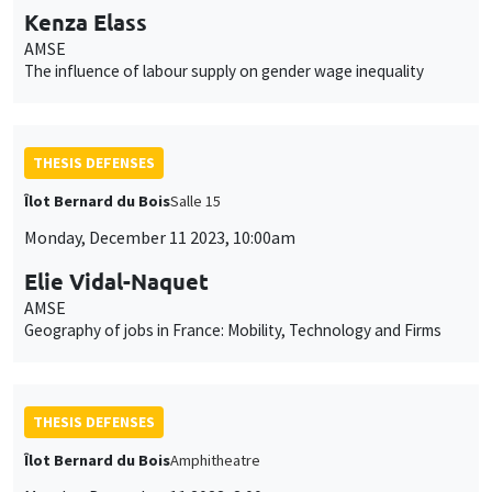
Kenza Elass
AMSE
The influence of labour supply on gender wage inequality
THESIS DEFENSES
Îlot Bernard du Bois
Salle 15
Monday, December 11 2023, 10:00am
Elie Vidal-Naquet
AMSE
Geography of jobs in France: Mobility, Technology and Firms
THESIS DEFENSES
Îlot Bernard du Bois
Amphitheatre