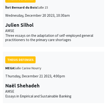
Îlot Bernard du Bois
Salle 15
Wednesday, December 20 2023, 10:30am
Julien Silhol
AMSE
Three essays on the adaptation of self-employed general
practitioners to the primary care shortages
THESIS DEFENSES
MEGA
Salle Carine Nourry
Thursday, December 21 2023, 4:00pm
Naël Shehadeh
AMSE
Essays in Empirical and Sustainable Banking