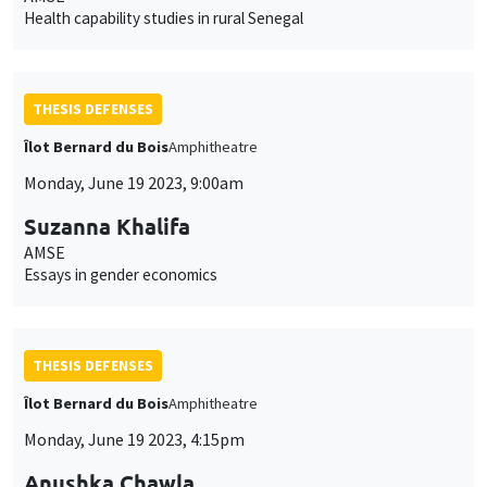
Health capability studies in rural Senegal
THESIS DEFENSES
Îlot Bernard du Bois
Amphitheatre
Monday, June 19 2023, 9:00am
Suzanna Khalifa
AMSE
Essays in gender economics
THESIS DEFENSES
Îlot Bernard du Bois
Amphitheatre
Monday, June 19 2023, 4:15pm
Anushka Chawla