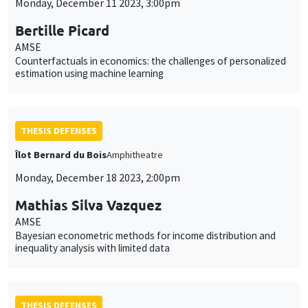
Monday, December 11 2023, 3:00pm
Bertille Picard
AMSE
Counterfactuals in economics: the challenges of personalized
estimation using machine learning
THESIS DEFENSES
Îlot Bernard du Bois
Amphitheatre
Monday, December 18 2023, 2:00pm
Mathias Silva Vazquez
AMSE
Bayesian econometric methods for income distribution and
inequality analysis with limited data
THESIS DEFENSES