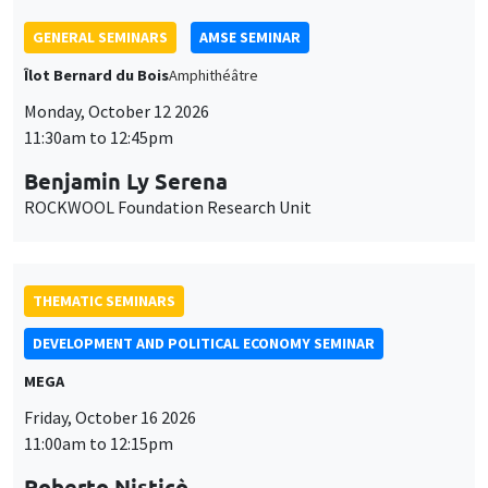
THEMATIC SEMINARS
DEVELOPMENT AND POLITICAL ECONOMY SEMINAR
MEGA
Friday, October 16 2026
11:00am to 12:15pm
Roberto Nisticò
University of Naples Federico II
THEMATIC SEMINARS
PUBLIC ECONOMICS SEMINAR
Îlot Bernard du Bois
Friday, November 6 2026
12:00pm to 1:00pm