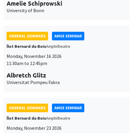
cookies
11:30am to 12:45pm
Albretch Glitz
Universitat Pompeu Fabra
GENERAL SEMINARS
AMSE SEMINAR
Îlot Bernard du Bois
Amphitheatre
Monday, November 23 2026
11:30am to 12:45pm
Ragnhild Camilla Schreiner
University of Oslo
THEMATIC SEMINARS
DEVELOPMENT AND POLITICAL ECONOMY SEMINAR