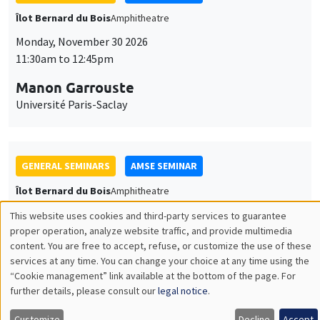
GENERAL SEMINARS
AMSE SEMINAR
Îlot Bernard du Bois
Amphitheatre
Monday, December 7 2026
11:30am to 12:45pm
Sophie Hatte
ENS de Lyon
THEMATIC SEMINARS
DEVELOPMENT AND POLITICAL ECONOMY SEMINAR
MEGA
Friday, December 11 2026
11:00am to 12:15pm
Olivier Sterck