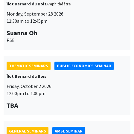
THEMATIC SEMINARS
PUBLIC ECONOMICS SEMINAR
Îlot Bernard du Bois
Friday, October 2 2026
12:00pm to 1:00pm
TBA
GENERAL SEMINARS
AMSE SEMINAR
Îlot Bernard du Bois
Amphitheatre
Monday, October 5 2026
11:30am to 12:45pm
Nicolas Treich
TSE