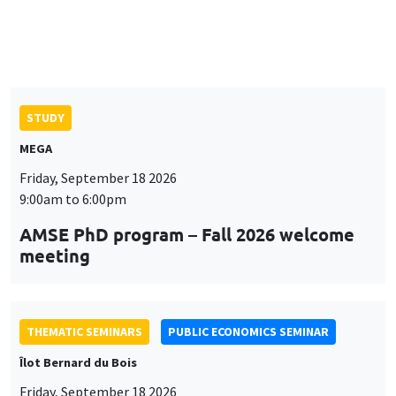
9:00am to 6:00pm
AMSE PhD program – Fall 2026 welcome
meeting
THEMATIC SEMINARS
PUBLIC ECONOMICS SEMINAR
Îlot Bernard du Bois
Friday, September 18 2026
12:00pm to 1:00pm
TBA
THEMATIC SEMINARS
DEVELOPMENT AND POLITICAL ECONOMY SEMINAR