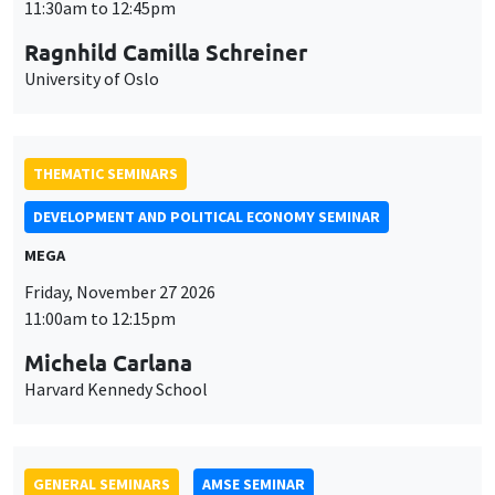
MEGA
Friday, November 27 2026
11:00am to 12:15pm
Michela Carlana
Harvard Kennedy School
GENERAL SEMINARS
AMSE SEMINAR
Îlot Bernard du Bois
Amphitheatre
Monday, November 30 2026
11:30am to 12:45pm
Manon Garrouste
Université Paris-Saclay