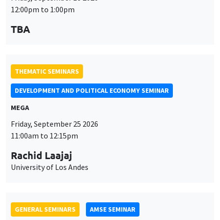
MEGA
Friday, September 25 2026
11:00am to 12:15pm
Rachid Laajaj
University of Los Andes
GENERAL SEMINARS
AMSE SEMINAR
Îlot Bernard du Bois
Amphithéâtre
Monday, September 28 2026
11:30am to 12:45pm
Suanna Oh
PSE