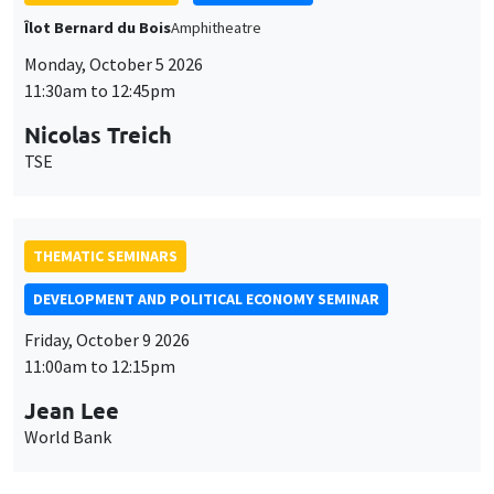
THEMATIC SEMINARS
DEVELOPMENT AND POLITICAL ECONOMY SEMINAR
Friday, October 9 2026
11:00am to 12:15pm
Jean Lee
World Bank
GENERAL SEMINARS
AMSE SEMINAR
Îlot Bernard du Bois
Amphithéâtre
Monday, October 12 2026
11:30am to 12:45pm
Benjamin Ly Serena
ROCKWOOL Foundation Research Unit