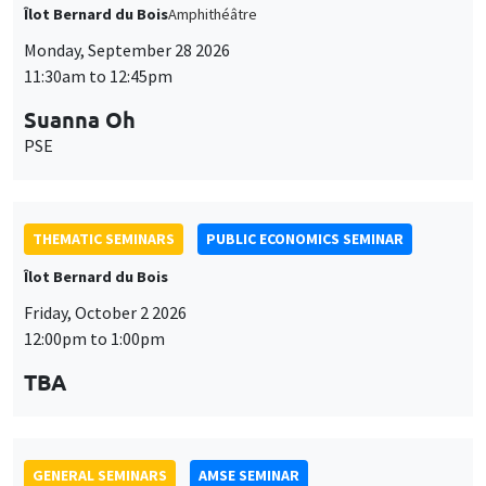
THEMATIC SEMINARS
PUBLIC ECONOMICS SEMINAR
Îlot Bernard du Bois
Friday, October 2 2026
12:00pm to 1:00pm
TBA
GENERAL SEMINARS
AMSE SEMINAR
Îlot Bernard du Bois
Amphitheatre
Monday, October 5 2026
11:30am to 12:45pm
Nicolas Treich
TSE