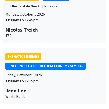
THEMATIC SEMINARS
DEVELOPMENT AND POLITICAL ECONOMY SEMINAR
Friday, October 9 2026
11:00am to 12:15pm
Jean Lee
World Bank
GENERAL SEMINARS
AMSE SEMINAR
Îlot Bernard du Bois
Amphithéâtre
Monday, October 12 2026
11:30am to 12:45pm
Benjamin Ly Serena
ROCKWOOL Foundation Research Unit