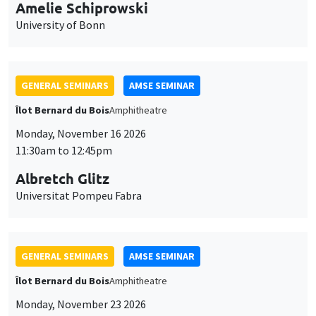
cookies
11:30am to 12:45pm
Albretch Glitz
Universitat Pompeu Fabra
GENERAL SEMINARS
AMSE SEMINAR
Îlot Bernard du Bois
Amphitheatre
Monday, November 23 2026
11:30am to 12:45pm
Ragnhild Camilla Schreiner
University of Oslo
THEMATIC SEMINARS
DEVELOPMENT AND POLITICAL ECONOMY SEMINAR