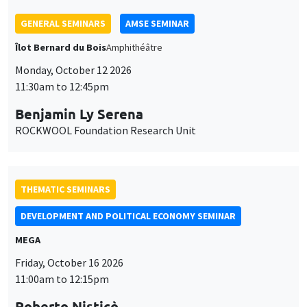
THEMATIC SEMINARS
DEVELOPMENT AND POLITICAL ECONOMY SEMINAR
MEGA
Friday, October 16 2026
11:00am to 12:15pm
Roberto Nisticò
University of Naples Federico II
THEMATIC SEMINARS
PUBLIC ECONOMICS SEMINAR
Îlot Bernard du Bois
Friday, November 6 2026
12:00pm to 1:00pm