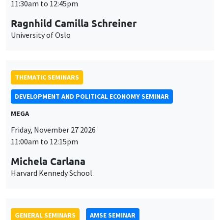
MEGA
Friday, November 27 2026
11:00am to 12:15pm
Michela Carlana
Harvard Kennedy School
GENERAL SEMINARS
AMSE SEMINAR
Îlot Bernard du Bois
Amphitheatre
Monday, November 30 2026
11:30am to 12:45pm
Manon Garrouste
Université Paris-Saclay