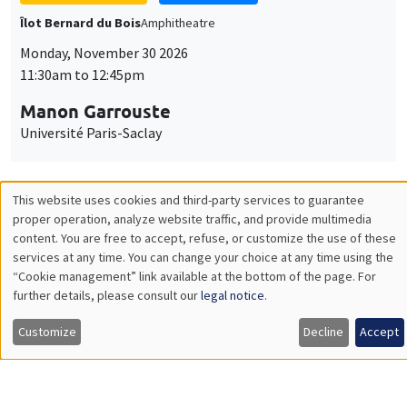
GENERAL SEMINARS
AMSE SEMINAR
Îlot Bernard du Bois
Amphitheatre
Monday, December 7 2026
11:30am to 12:45pm
Sophie Hatte
ENS de Lyon
THEMATIC SEMINARS
DEVELOPMENT AND POLITICAL ECONOMY SEMINAR
MEGA
Friday, December 11 2026
11:00am to 12:15pm
Olivier Sterck