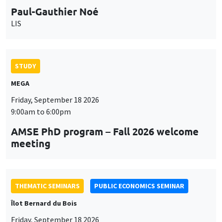
9:00am to 6:00pm
AMSE PhD program – Fall 2026 welcome
meeting
THEMATIC SEMINARS
PUBLIC ECONOMICS SEMINAR
Îlot Bernard du Bois
Friday, September 18 2026
12:00pm to 1:00pm
TBA
THEMATIC SEMINARS
DEVELOPMENT AND POLITICAL ECONOMY SEMINAR