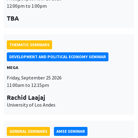
MEGA
Friday, September 25 2026
11:00am to 12:15pm
Rachid Laajaj
University of Los Andes
GENERAL SEMINARS
AMSE SEMINAR
Îlot Bernard du Bois
Amphithéâtre
Monday, September 28 2026
11:30am to 12:45pm
Suanna Oh
PSE