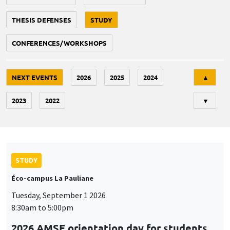
THESIS DEFENSES
STUDY
CONFERENCES/WORKSHOPS
Tri
NEXT EVENTS
2026
2025
2024
▲
2023
2022
▼
STUDY
Éco-campus La Pauliane
Tuesday, September 1 2026
8:30am to 5:00pm
2026 AMSE orientation day for students