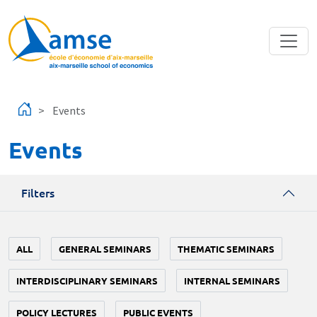
Skip to main content
Events
Events
Filters
ALL
GENERAL SEMINARS
THEMATIC SEMINARS
INTERDISCIPLINARY SEMINARS
INTERNAL SEMINARS
POLICY LECTURES
PUBLIC EVENTS