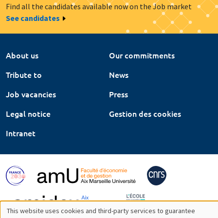
Find all the candidates available now on the Job market
See candidates
About us
Our commitments
Tribute to
News
Job vacancies
Press
Legal notice
Gestion des cookies
Intranet
This website uses cookies and third-party services to guarantee