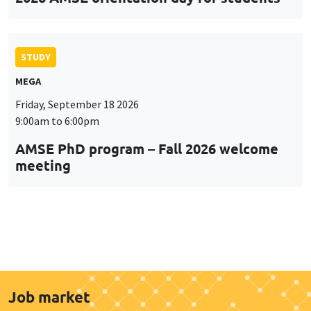
STUDY
MEGA
Friday, September 18 2026
9:00am to 6:00pm
AMSE PhD program – Fall 2026 welcome
meeting
Job market