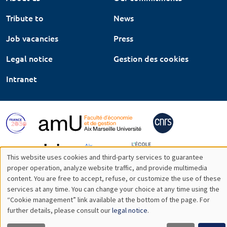
Tribute to
News
Job vacancies
Press
Legal notice
Gestion des cookies
Intranet
This website uses cookies and third-party services to guarantee
Utilisation
proper operation, analyze website traffic, and provide multimedia
content. You are free to accept, refuse, or customize the use of these
des
services at any time. You can change your choice at any time using the
“Cookie management” link available at the bottom of the page. For
données
further details, please consult our
legal notice
.
personnelles