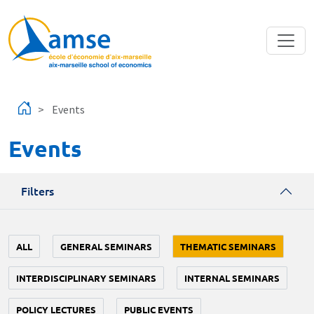
Skip to main content
Events
Events
Filters
ALL
GENERAL SEMINARS
THEMATIC SEMINARS
INTERDISCIPLINARY SEMINARS
INTERNAL SEMINARS
POLICY LECTURES
PUBLIC EVENTS