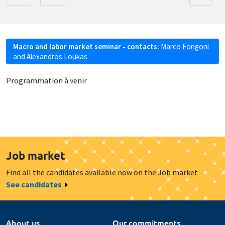
Macro and labor market seminar - contacts:
Marco Fongoni
and
Alexandros Loukas
Programmation à venir
Job market
Find all the candidates available now on the Job market
See candidates
About us
Our commitments