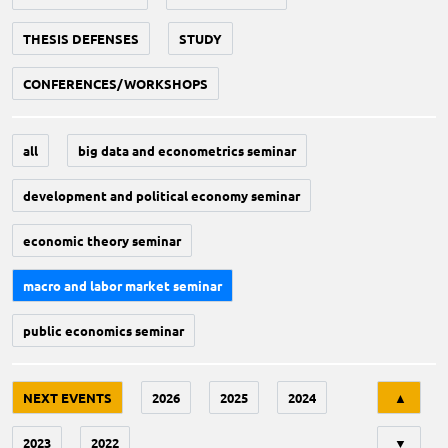
THESIS DEFENSES
STUDY
CONFERENCES/WORKSHOPS
all
big data and econometrics seminar
development and political economy seminar
economic theory seminar
macro and labor market seminar
public economics seminar
Tri
NEXT EVENTS
2026
2025
2024
▲
2023
2022
▼