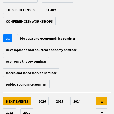
THESIS DEFENSES
STUDY
CONFERENCES/WORKSHOPS
all
big data and econometrics seminar
development and political economy seminar
economic theory seminar
macro and labor market seminar
public economics seminar
Tri
NEXT EVENTS
2026
2025
2024
▲
2023
2022
▼