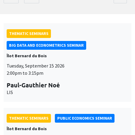
THEMATIC SEMINARS
BIG DATA AND ECONOMETRICS SEMINAR
Îlot Bernard du Bois
Tuesday, September 15 2026
2:00pm to 3:15pm
Paul-Gauthier Noé
LIS
THEMATIC SEMINARS
PUBLIC ECONOMICS SEMINAR
Îlot Bernard du Bois