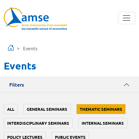
Skip to main content
Events
Events
Filters
ALL
GENERAL SEMINARS
THEMATIC SEMINARS
INTERDISCIPLINARY SEMINARS
INTERNAL SEMINARS
POLICY LECTURES
PUBLIC EVENTS