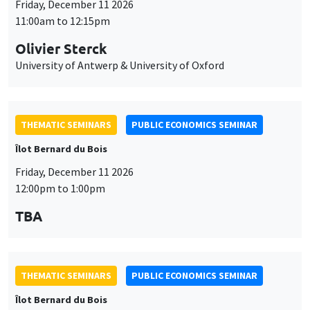
Friday, December 11 2026
11:00am to 12:15pm
Olivier Sterck
University of Antwerp & University of Oxford
THEMATIC SEMINARS
PUBLIC ECONOMICS SEMINAR
Îlot Bernard du Bois
Friday, December 11 2026
12:00pm to 1:00pm
TBA
THEMATIC SEMINARS
PUBLIC ECONOMICS SEMINAR
Îlot Bernard du Bois