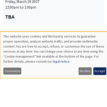
Friday, March 19 2027
12:00pm to 1:00pm
TBA
This website uses cookies and third-party services to guarantee
THEMATIC SEMINARS
PUBLIC ECONOMICS SEMINAR
Utilisation
proper operation, analyze website traffic, and provide multimedia
Îlot Bernard du Bois
content. You are free to accept, refuse, or customize the use of these
des
services at any time. You can change your choice at any time using the
Friday, April 9 2027
“Cookie management” link available at the bottom of the page. For
données
12:00pm to 1:00pm
further details, please consult our
legal notice
.
personnelles
TBA
Customize
Decline
Accept
et
des
cookies
THEMATIC SEMINARS
PUBLIC ECONOMICS SEMINAR
Îlot Bernard du Bois
Friday, May 21 2027