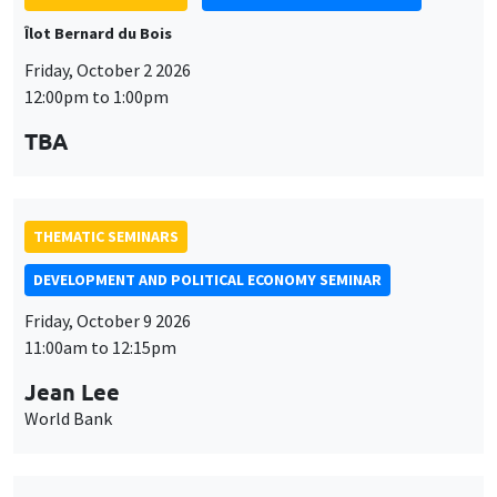
Îlot Bernard du Bois
Friday, October 2 2026
12:00pm to 1:00pm
TBA
THEMATIC SEMINARS
DEVELOPMENT AND POLITICAL ECONOMY SEMINAR
Friday, October 9 2026
11:00am to 12:15pm
Jean Lee
World Bank