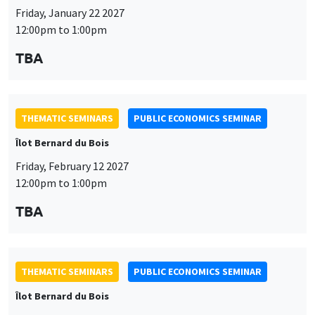
Friday, January 22 2027
12:00pm to 1:00pm
TBA
THEMATIC SEMINARS
PUBLIC ECONOMICS SEMINAR
Îlot Bernard du Bois
Friday, February 12 2027
12:00pm to 1:00pm
TBA
THEMATIC SEMINARS
PUBLIC ECONOMICS SEMINAR
Îlot Bernard du Bois