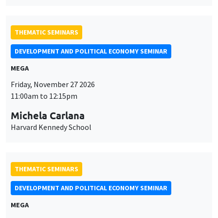
THEMATIC SEMINARS
DEVELOPMENT AND POLITICAL ECONOMY SEMINAR
MEGA
Friday, November 27 2026
11:00am to 12:15pm
Michela Carlana
Harvard Kennedy School
THEMATIC SEMINARS
DEVELOPMENT AND POLITICAL ECONOMY SEMINAR
MEGA