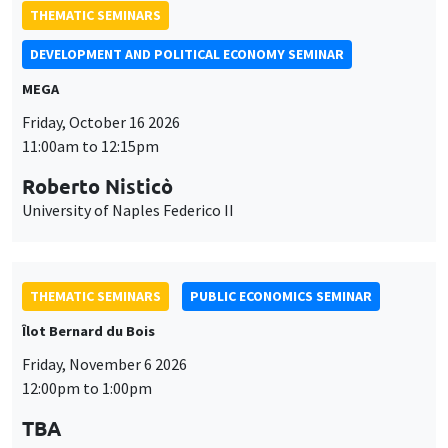
THEMATIC SEMINARS
DEVELOPMENT AND POLITICAL ECONOMY SEMINAR
MEGA
Friday, October 16 2026
11:00am to 12:15pm
Roberto Nisticò
University of Naples Federico II
THEMATIC SEMINARS
PUBLIC ECONOMICS SEMINAR
Îlot Bernard du Bois
Friday, November 6 2026
12:00pm to 1:00pm
TBA