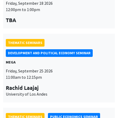
Friday, September 18 2026
12:00pm to 1:00pm
TBA
THEMATIC SEMINARS
DEVELOPMENT AND POLITICAL ECONOMY SEMINAR
MEGA
Friday, September 25 2026
11:00am to 12:15pm
Rachid Laajaj
University of Los Andes
THEMATIC SEMINARS
PUBLIC ECONOMICS SEMINAR