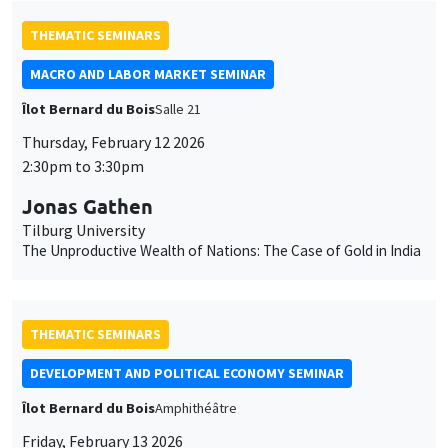
THEMATIC SEMINARS
MACRO AND LABOR MARKET SEMINAR
Îlot Bernard du Bois
Salle 21
Thursday, February 12 2026
2:30pm to 3:30pm
Jonas Gathen
Tilburg University
The Unproductive Wealth of Nations: The Case of Gold in India
THEMATIC SEMINARS
DEVELOPMENT AND POLITICAL ECONOMY SEMINAR
Îlot Bernard du Bois
Amphithéâtre
Friday, February 13 2026