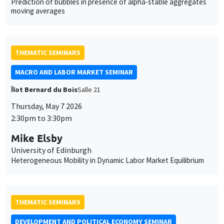
Prediction of bubbles in presence of alpha-stable aggregates
moving averages
THEMATIC SEMINARS
MACRO AND LABOR MARKET SEMINAR
Îlot Bernard du Bois
Salle 21
Thursday, May 7 2026
2:30pm to 3:30pm
Mike Elsby
University of Edinburgh
Heterogeneous Mobility in Dynamic Labor Market Equilibrium
THEMATIC SEMINARS
DEVELOPMENT AND POLITICAL ECONOMY SEMINAR