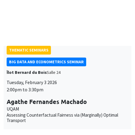
Jack Willis
Columbia University
Copays, Selection, and Impact: Experimental Evidence on
Health Insurance in Uganda
THEMATIC SEMINARS
BIG DATA AND ECONOMETRICS SEMINAR
Îlot Bernard du Bois
Salle 24
Tuesday, February 3 2026
2:00pm to 3:30pm
Agathe Fernandes Machado
UQAM
Assessing Counterfactual Fairness via (Marginally) Optimal
Transport