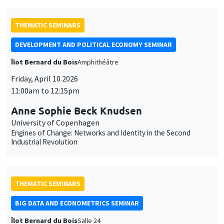
et
des
THEMATIC SEMINARS
cookies
DEVELOPMENT AND POLITICAL ECONOMY SEMINAR
Îlot Bernard du Bois
Amphithéâtre
Friday, April 10 2026
11:00am to 12:15pm
Anne Sophie Beck Knudsen
University of Copenhagen
Engines of Change: Networks and Identity in the Second
Industrial Revolution
THEMATIC SEMINARS
BIG DATA AND ECONOMETRICS SEMINAR
Îlot Bernard du Bois
Salle 24