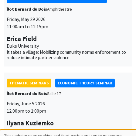
Îlot Bernard du Bois
Amphitheatre
Friday, May 29 2026
11:00am to 12:15pm
Erica Field
Duke University
It takes a village: Mobilizing community norms enforcement to
reduce intimate partner violence
THEMATIC SEMINARS
ECONOMIC THEORY SEMINAR
Îlot Bernard du Bois
Salle 17
Friday, June 5 2026
12:00pm to 1:00pm
Ilyana Kuziemko
Princeton University