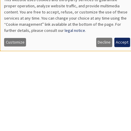
The Hidden Finances of Young Americans
THEMATIC SEMINARS
ECONOMIC THEORY SEMINAR
Îlot Bernard du Bois
Salle 17
Thursday, June 18 2026
12:00pm to 1:00pm
Leonard Bocquet
University of Amsterdam
The Network Origin of Slow Labor Reallocation
THEMATIC SEMINARS
DEVELOPMENT AND POLITICAL ECONOMY SEMINAR
MEGA
Salle Carine Nourry