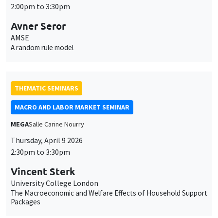
2:00pm to 3:30pm
Avner Seror
AMSE
A random rule model
THEMATIC SEMINARS
MACRO AND LABOR MARKET SEMINAR
MEGA
Salle Carine Nourry
Thursday, April 9 2026
This website uses cookies and third-party services to guarantee
2:30pm to 3:30pm
Utilisation
proper operation, analyze website traffic, and provide multimedia
content. You are free to accept, refuse, or customize the use of these
des
Vincent Sterk
services at any time. You can change your choice at any time using the
University College London
“Cookie management” link available at the bottom of the page. For
données
The Macroeconomic and Welfare Effects of Household Support
further details, please consult our
legal notice
.
Packages
personnelles
Customize
Decline
Accept