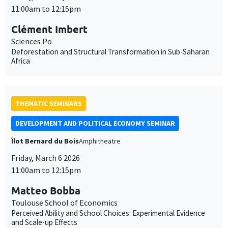
11:00am to 12:15pm
Clément Imbert
Sciences Po
Deforestation and Structural Transformation in Sub-Saharan
Africa
THEMATIC SEMINARS
DEVELOPMENT AND POLITICAL ECONOMY SEMINAR
Îlot Bernard du Bois
Amphitheatre
Friday, March 6 2026
11:00am to 12:15pm
Matteo Bobba
Toulouse School of Economics
Perceived Ability and School Choices: Experimental Evidence
and Scale-up Effects