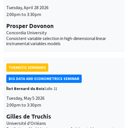
Tuesday, April 28 2026
2:00pm to 3:30pm
Prosper Dovonon
Concordia University
Consistent variable selection in high-dimensional linear
instrumental variables models
THEMATIC SEMINARS
BIG DATA AND ECONOMETRICS SEMINAR
Îlot Bernard du Bois
Salle 21
Tuesday, May 5 2026
2:00pm to 3:30pm
Gilles de Truchis
Université d'Orléans