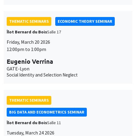
THEMATIC SEMINARS
ECONOMIC THEORY SEMINAR
Îlot Bernard du Bois
Salle 17
Friday, March 20 2026
12:00pm to 1:00pm
Eugenio Verrina
GATE-Lyon
Social Identity and Selection Neglect
THEMATIC SEMINARS
BIG DATA AND ECONOMETRICS SEMINAR
Îlot Bernard du Bois
Salle 11
Tuesday, March 24 2026