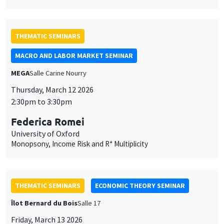
THEMATIC SEMINARS
MACRO AND LABOR MARKET SEMINAR
MEGA
Salle Carine Nourry
Thursday, March 12 2026
2:30pm to 3:30pm
Federica Romei
University of Oxford
Monopsony, Income Risk and R* Multiplicity
THEMATIC SEMINARS
ECONOMIC THEORY SEMINAR
Îlot Bernard du Bois
Salle 17
Friday, March 13 2026