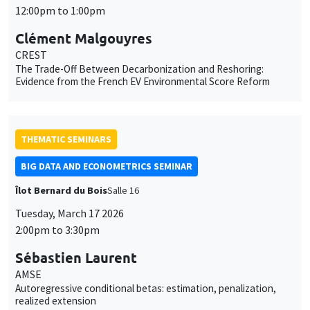
12:00pm to 1:00pm
Clément Malgouyres
CREST
The Trade-Off Between Decarbonization and Reshoring:
Evidence from the French EV Environmental Score Reform
THEMATIC SEMINARS
BIG DATA AND ECONOMETRICS SEMINAR
Îlot Bernard du Bois
Salle 16
Tuesday, March 17 2026
2:00pm to 3:30pm
Sébastien Laurent
AMSE
Autoregressive conditional betas: estimation, penalization,
realized extension