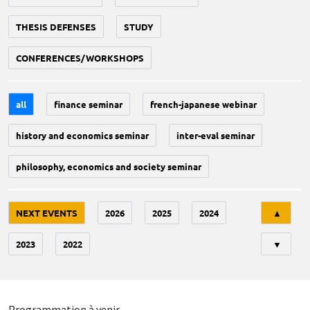
THESIS DEFENSES
STUDY
CONFERENCES/WORKSHOPS
all
finance seminar
french-japanese webinar
history and economics seminar
inter-eval seminar
philosophy, economics and society seminar
Tri
NEXT EVENTS
2026
2025
2024
▲
2023
2022
▼
Programmation à venir