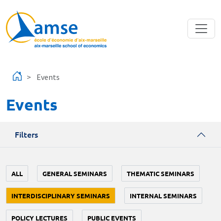
Skip to main content
Events
Events
Filters
ALL
GENERAL SEMINARS
THEMATIC SEMINARS
INTERDISCIPLINARY SEMINARS
INTERNAL SEMINARS
POLICY LECTURES
PUBLIC EVENTS