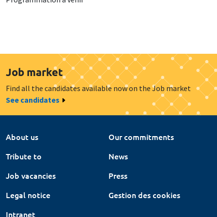
Job market
Find all the candidates available now on the Job market
See candidates
About us
Our commitments
Tribute to
News
Job vacancies
Press
Legal notice
Gestion des cookies
Intranet