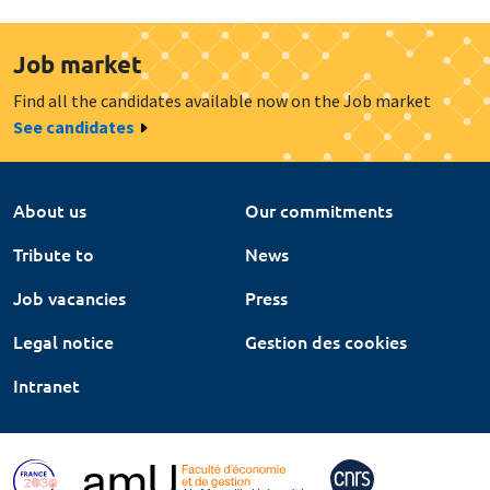
Job market
Find all the candidates available now on the Job market
See candidates
About us
Our commitments
Tribute to
News
Job vacancies
Press
Legal notice
Gestion des cookies
Intranet