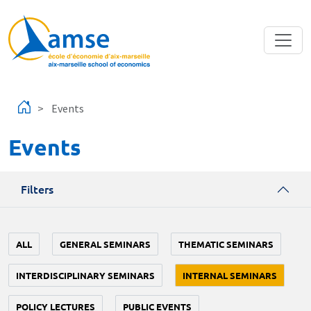
Skip to main content
Events
Events
Filters
ALL
GENERAL SEMINARS
THEMATIC SEMINARS
INTERDISCIPLINARY SEMINARS
INTERNAL SEMINARS
POLICY LECTURES
PUBLIC EVENTS