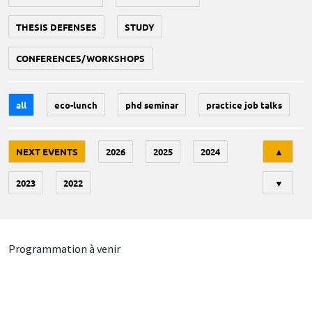
THESIS DEFENSES
STUDY
CONFERENCES/WORKSHOPS
all
eco-lunch
phd seminar
practice job talks
Tri
NEXT EVENTS
2026
2025
2024
▲
2023
2022
▼
Programmation à venir