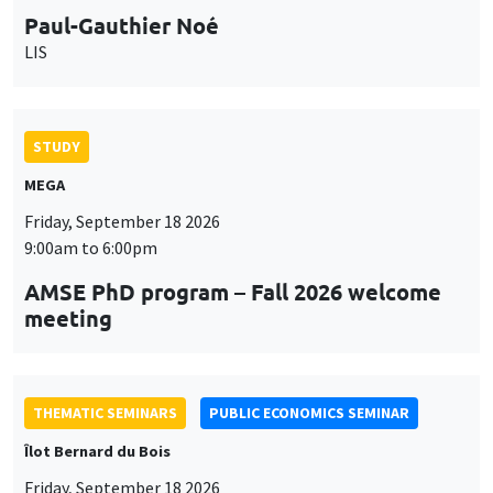
Paul-Gauthier Noé
LIS
STUDY
MEGA
Friday, September 18 2026
9:00am to 6:00pm
AMSE PhD program – Fall 2026 welcome
meeting
THEMATIC SEMINARS
PUBLIC ECONOMICS SEMINAR
Îlot Bernard du Bois
Friday, September 18 2026