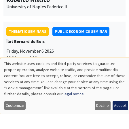
University of Naples Federico II
THEMATIC SEMINARS
PUBLIC ECONOMICS SEMINAR
Îlot Bernard du Bois
Friday, November 6 2026
12:00pm to 1:00pm
This website uses cookies and third-party services to guarantee
TBA
Utilisation
proper operation, analyze website traffic, and provide multimedia
content. You are free to accept, refuse, or customize the use of these
des
services at any time. You can change your choice at any time using the
“Cookie management” link available at the bottom of the page. For
données
further details, please consult our
legal notice
.
GENERAL SEMINARS
AMSE SEMINAR
personnelles
Îlot Bernard du Bois
Amphitheatre
Customize
Decline
Accept
et
Monday, November 9 2026
des
11:30am to 12:45pm