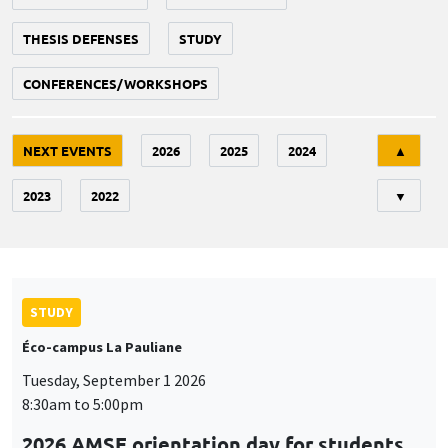
THESIS DEFENSES
STUDY
CONFERENCES/WORKSHOPS
Tri
NEXT EVENTS
2026
2025
2024
▲
2023
2022
▼
STUDY
Éco-campus La Pauliane
Tuesday, September 1 2026
8:30am to 5:00pm
2026 AMSE orientation day for students