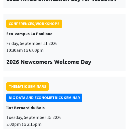
CONFERENCES/WORKSHOPS
Éco-campus La Pauliane
Friday, September 11 2026
10:30am to 6:00pm
2026 Newcomers Welcome Day
THEMATIC SEMINARS
BIG DATA AND ECONOMETRICS SEMINAR
Îlot Bernard du Bois
Tuesday, September 15 2026
2:00pm to 3:15pm