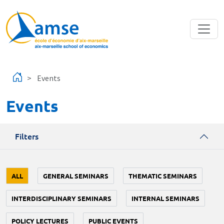
Skip to main content
Events
Events
Filters
ALL
GENERAL SEMINARS
THEMATIC SEMINARS
INTERDISCIPLINARY SEMINARS
INTERNAL SEMINARS
POLICY LECTURES
PUBLIC EVENTS