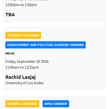
12:00pm to 1:00pm
TBA
THEMATIC SEMINARS
DEVELOPMENT AND POLITICAL ECONOMY SEMINAR
MEGA
Friday, September 25 2026
11:00am to 12:15pm
Rachid Laajaj
University of Los Andes
GENERAL SEMINARS
AMSE SEMINAR