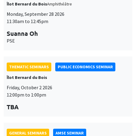
Îlot Bernard du Bois
Amphithéâtre
Monday, September 28 2026
11:30am to 12:45pm
Suanna Oh
PSE
THEMATIC SEMINARS
PUBLIC ECONOMICS SEMINAR
Îlot Bernard du Bois
Friday, October 2 2026
12:00pm to 1:00pm
TBA
GENERAL SEMINARS
AMSE SEMINAR