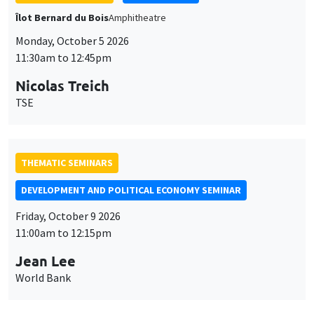
Îlot Bernard du Bois
Amphitheatre
Monday, October 5 2026
11:30am to 12:45pm
Nicolas Treich
TSE
THEMATIC SEMINARS
DEVELOPMENT AND POLITICAL ECONOMY SEMINAR
Friday, October 9 2026
11:00am to 12:15pm
Jean Lee
World Bank