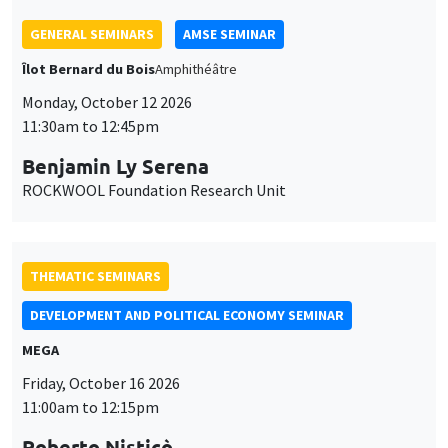
GENERAL SEMINARS
AMSE SEMINAR
Îlot Bernard du Bois
Amphithéâtre
Monday, October 12 2026
11:30am to 12:45pm
Benjamin Ly Serena
ROCKWOOL Foundation Research Unit
THEMATIC SEMINARS
DEVELOPMENT AND POLITICAL ECONOMY SEMINAR
MEGA
Friday, October 16 2026
11:00am to 12:15pm
Roberto Nisticò