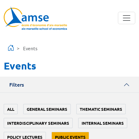
Skip to main content
Events
Events
Filters
ALL
GENERAL SEMINARS
THEMATIC SEMINARS
INTERDISCIPLINARY SEMINARS
INTERNAL SEMINARS
POLICY LECTURES
PUBLIC EVENTS