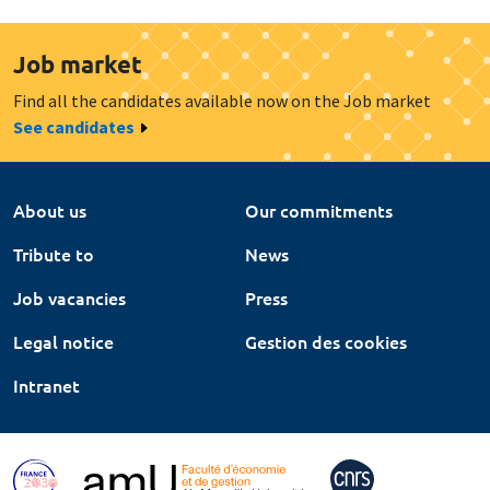
Job market
Find all the candidates available now on the Job market
See candidates
About us
Our commitments
Tribute to
News
Job vacancies
Press
Legal notice
Gestion des cookies
Intranet