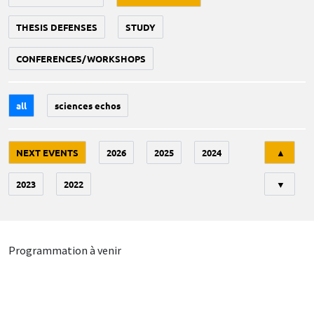
THESIS DEFENSES
STUDY
CONFERENCES/WORKSHOPS
all
sciences echos
Tri
NEXT EVENTS
2026
2025
2024
▲
2023
2022
▼
Programmation à venir