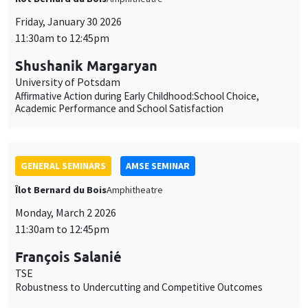
Affirmative Action during Early Childhood:School Choice,
Academic Performance and School Satisfaction
GENERAL SEMINARS
AMSE SEMINAR
Îlot Bernard du Bois
Amphitheatre
Monday, March 2 2026
11:30am to 12:45pm
François Salanié
TSE
Robustness to Undercutting and Competitive Outcomes
GENERAL SEMINARS
AMSE SEMINAR
Îlot Bernard du Bois
Amphitheatre
Monday, March 9 2026