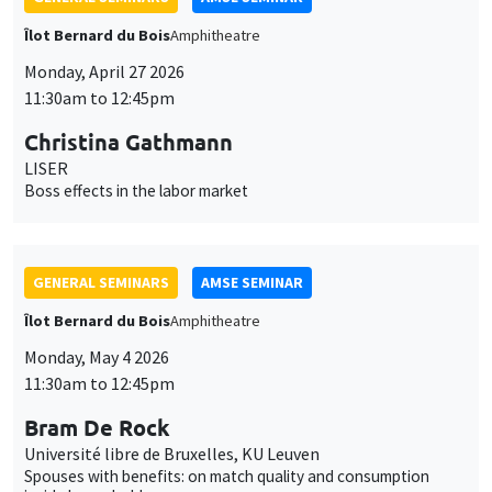
LISER
Boss effects in the labor market
GENERAL SEMINARS
AMSE SEMINAR
Îlot Bernard du Bois
Amphitheatre
Monday, May 4 2026
11:30am to 12:45pm
Bram De Rock
Université libre de Bruxelles, KU Leuven
Spouses with benefits: on match quality and consumption
inside households
GENERAL SEMINARS
AMSE SEMINAR
Îlot Bernard du Bois
Amphitheatre