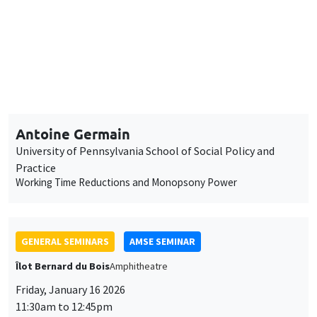
11:30am to 12:45pm
Antoine Germain
University of Pennsylvania School of Social Policy and
Practice
Working Time Reductions and Monopsony Power
GENERAL SEMINARS
AMSE SEMINAR
Îlot Bernard du Bois
Amphitheatre
Friday, January 16 2026
11:30am to 12:45pm
Elliot Motte
Universitat Pompeu Fabra
Insult Politics in the Age of Social Media