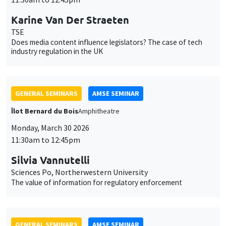
GENERAL SEMINARS
AMSE SEMINAR
Îlot Bernard du Bois
Amphitheatre
Monday, March 30 2026
11:30am to 12:45pm
Silvia Vannutelli
Sciences Po, Northerwestern University
The value of information for regulatory enforcement
GENERAL SEMINARS
AMSE SEMINAR
Îlot Bernard du Bois
Amphitheatre
Monday, April 27 2026
11:30am to 12:45pm
Christina Gathmann