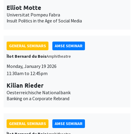
GENERAL SEMINARS
AMSE SEMINAR
Îlot Bernard du Bois
Amphitheatre
Monday, January 19 2026
11:30am to 12:45pm
Kilian Rieder
Oesterreichische Nationalbank
Banking on a Corporate Rebrand
GENERAL SEMINARS
AMSE SEMINAR
Îlot Bernard du Bois
Amphitheatre
Wednesday, January 21 2026
11:30am to 12:45pm
Elena Herold
Ifo Institute