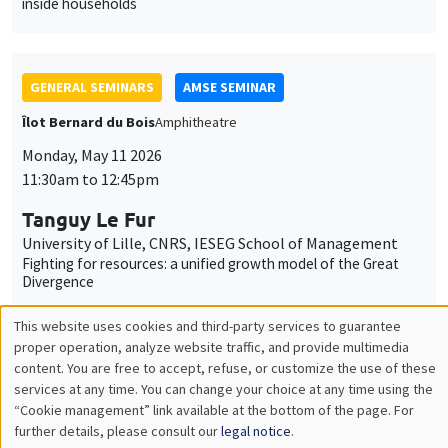
Monday, May 11 2026
11:30am to 12:45pm
Tanguy Le Fur
University of Lille, CNRS, IESEG School of Management
Fighting for resources: a unified growth model of the Great
Divergence
GENERAL SEMINARS
AMSE SEMINAR
Îlot Bernard du Bois
Amphitheatre
Monday, June 1 2026
11:30am to 12:45pm
Eve Colson-Sihra
University of Edinburgh
Feeding the Gap: Tracking Gender Differentiation Through
Food Consumption