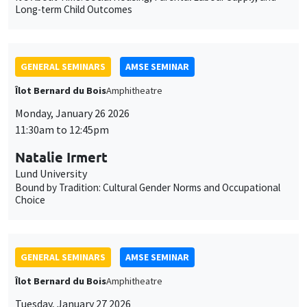
Monday, January 26 2026
11:30am to 12:45pm
Natalie Irmert
Lund University
Bound by Tradition: Cultural Gender Norms and Occupational
Choice
GENERAL SEMINARS
AMSE SEMINAR
Îlot Bernard du Bois
Amphitheatre
Tuesday, January 27 2026
11:30am to 12:45pm
Katerina Nikalexi
London Business School