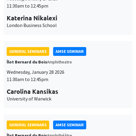
GENERAL SEMINARS
AMSE SEMINAR
Îlot Bernard du Bois
Amphitheatre
Wednesday, January 28 2026
11:30am to 12:45pm
Carolina Kansikas
University of Warwick
GENERAL SEMINARS
AMSE SEMINAR
Îlot Bernard du Bois
Amphithéâtre
Friday, January 30 2026
11:30am to 12:45pm
Shushanik Margaryan
University of Potsdam