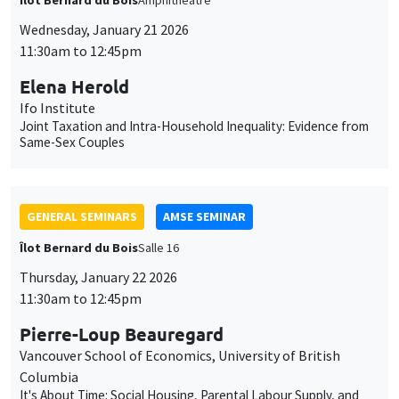
Joint Taxation and Intra-Household Inequality: Evidence from
Same-Sex Couples
GENERAL SEMINARS
AMSE SEMINAR
Îlot Bernard du Bois
Salle 16
Thursday, January 22 2026
11:30am to 12:45pm
Pierre-Loup Beauregard
Vancouver School of Economics, University of British
Columbia
It's About Time: Social Housing, Parental Labour Supply, and
Long-term Child Outcomes
GENERAL SEMINARS
AMSE SEMINAR
Îlot Bernard du Bois
Amphitheatre