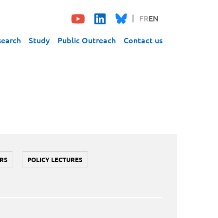
FR
EN
search
Study
Public Outreach
Contact us
RS
POLICY LECTURES