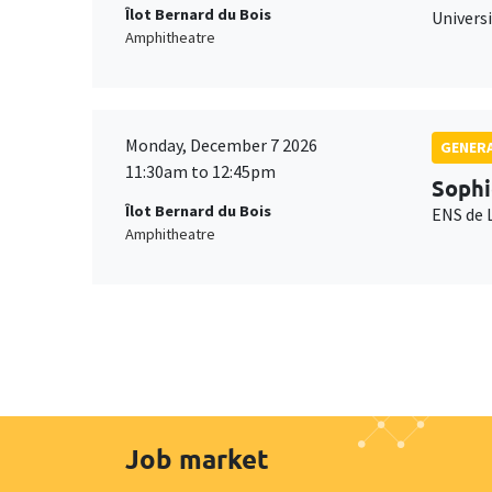
Îlot Bernard du Bois
Universi
Amphitheatre
Monday, December 7 2026
GENERA
11:30am to 12:45pm
Sophi
Îlot Bernard du Bois
ENS de 
Amphitheatre
Job market