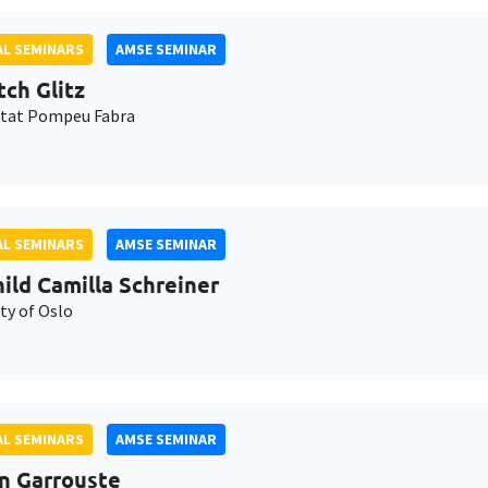
L SEMINARS
AMSE SEMINAR
tch Glitz
itat Pompeu Fabra
L SEMINARS
AMSE SEMINAR
ild Camilla Schreiner
ty of Oslo
L SEMINARS
AMSE SEMINAR
n Garrouste