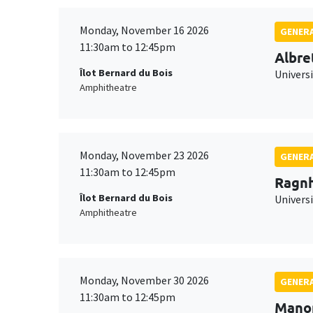
Monday, November 16 2026
GENERA
11:30am to 12:45pm
Albre
Îlot Bernard du Bois
Univers
Amphitheatre
Monday, November 23 2026
GENERA
11:30am to 12:45pm
Ragnh
Îlot Bernard du Bois
Universi
Amphitheatre
Monday, November 30 2026
GENERA
11:30am to 12:45pm
Mano