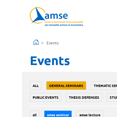
Skip to main content
Events
Events
ALL
GENERAL SEMINARS
THEMATIC SE
PUBLIC EVENTS
THESIS DEFENSES
STU
all
amse seminar
amse lecture