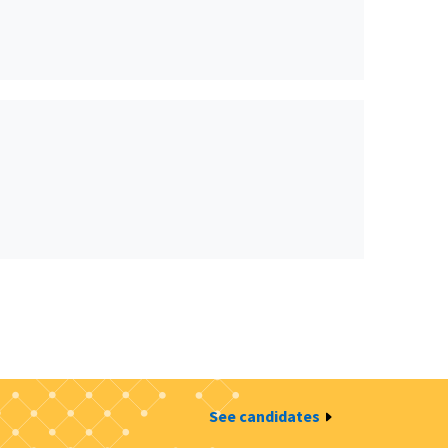
See candidates