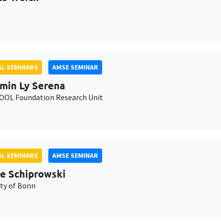
L SEMINARS
AMSE SEMINAR
min Ly Serena
OL Foundation Research Unit
L SEMINARS
AMSE SEMINAR
e Schiprowski
ity of Bonn