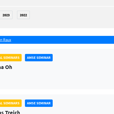
2023
2022
n Raux
L SEMINARS
AMSE SEMINAR
na Oh
L SEMINARS
AMSE SEMINAR
as Treich