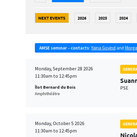
NEXT EVENTS
2026
2025
2024
AMSE seminar - contacts:
Yajna Govind
and
Morga
Monday, September 28 2026
GENERA
11:30am to 12:45pm
Suan
Îlot Bernard du Bois
PSE
Amphithéâtre
Monday, October 5 2026
GENERA
11:30am to 12:45pm
Nicol