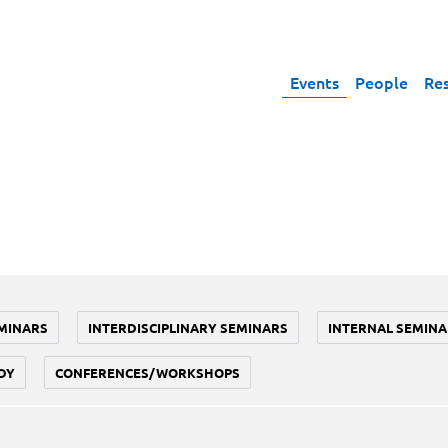
Events
People
Re
MINARS
INTERDISCIPLINARY SEMINARS
INTERNAL SEMINA
DY
CONFERENCES/WORKSHOPS