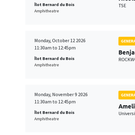
Îlot Bernard du Bois
TSE
Amphitheatre
Monday, October 12 2026
GENERA
11:30am to 12:45pm
Benja
Îlot Bernard du Bois
ROCKWO
Amphitheatre
Monday, November 9 2026
GENERA
11:30am to 12:45pm
Ameli
Îlot Bernard du Bois
Univers
Amphitheatre