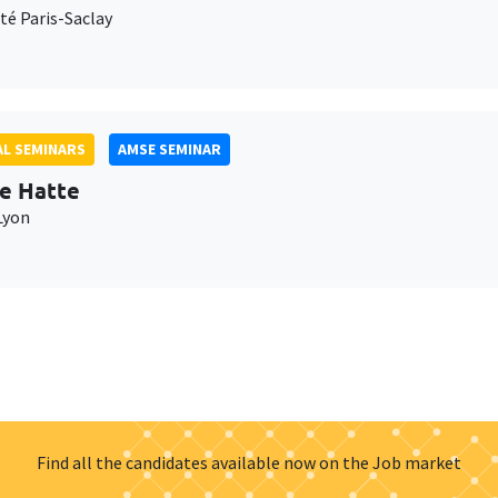
té Paris-Saclay
L SEMINARS
AMSE SEMINAR
e Hatte
Lyon
Find all the candidates available now on the Job market