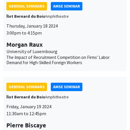
GENERAL SEMINARS
AMSE SEMINAR
Îlot Bernard du Bois
Amphitheatre
Thursday, January 18 2024
3:00pm to 4:15pm
Morgan Raux
University of Luxembourg
The Impact of Recruitment Competition on Firms' Labor
Demand for High-Skilled Foreign Workers
GENERAL SEMINARS
AMSE SEMINAR
Îlot Bernard du Bois
Amphitheatre
Friday, January 19 2024
11:30am to 12:45pm
Pierre Biscaye