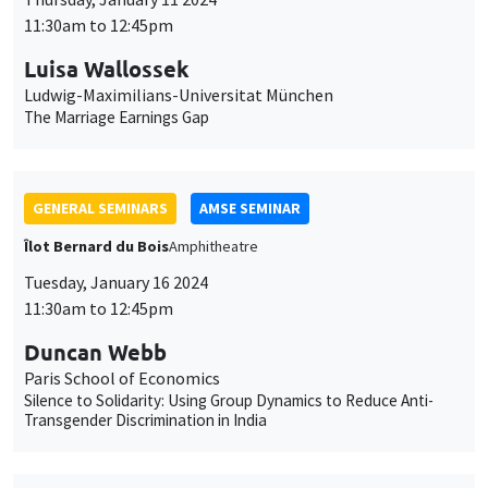
11:30am to 12:45pm
Luisa Wallossek
Ludwig-Maximilians-Universitat München
The Marriage Earnings Gap
GENERAL SEMINARS
AMSE SEMINAR
Îlot Bernard du Bois
Amphitheatre
Tuesday, January 16 2024
11:30am to 12:45pm
Duncan Webb
Paris School of Economics
Silence to Solidarity: Using Group Dynamics to Reduce Anti-
Transgender Discrimination in India