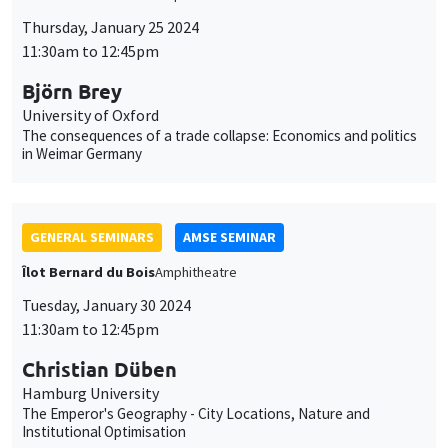
Thursday, January 25 2024
11:30am to 12:45pm
Björn Brey
University of Oxford
The consequences of a trade collapse: Economics and politics
in Weimar Germany
GENERAL SEMINARS
AMSE SEMINAR
Îlot Bernard du Bois
Amphitheatre
Tuesday, January 30 2024
11:30am to 12:45pm
Christian Düben
Hamburg University
The Emperor's Geography - City Locations, Nature and
Institutional Optimisation