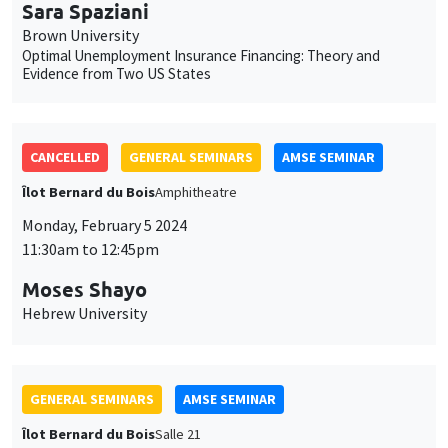
Sara Spaziani
Brown University
Optimal Unemployment Insurance Financing: Theory and
Evidence from Two US States
CANCELLED
GENERAL SEMINARS
AMSE SEMINAR
Îlot Bernard du Bois
Amphitheatre
Monday, February 5 2024
11:30am to 12:45pm
Moses Shayo
Hebrew University
GENERAL SEMINARS
AMSE SEMINAR
Îlot Bernard du Bois
Salle 21