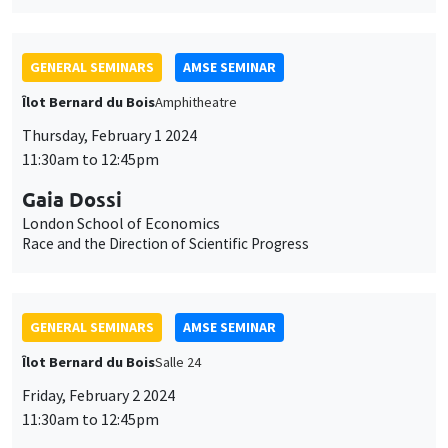
GENERAL SEMINARS
AMSE SEMINAR
Îlot Bernard du Bois
Amphitheatre
Thursday, February 1 2024
11:30am to 12:45pm
Gaia Dossi
London School of Economics
Race and the Direction of Scientific Progress
GENERAL SEMINARS
AMSE SEMINAR
Îlot Bernard du Bois
Salle 24
Friday, February 2 2024
11:30am to 12:45pm