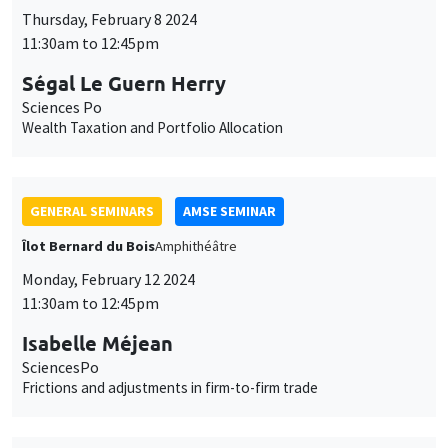
Thursday, February 8 2024
11:30am to 12:45pm
Ségal Le Guern Herry
Sciences Po
Wealth Taxation and Portfolio Allocation
GENERAL SEMINARS
AMSE SEMINAR
Îlot Bernard du Bois
Amphithéâtre
Monday, February 12 2024
11:30am to 12:45pm
Isabelle Méjean
SciencesPo
Frictions and adjustments in firm-to-firm trade