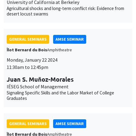
University of California at Berkeley
Agricultural shocks and long-term conflict risk: Evidence from
desert locust swarms
GENERAL SEMINARS
AMSE SEMINAR
Îlot Bernard du Bois
Amphitheatre
Monday, January 22 2024
11:30am to 12:45pm
Juan S. Muñoz-Morales
IÉSEG School of Management
Signaling Specific Skills and the Labor Market of College
Graduates
GENERAL SEMINARS
AMSE SEMINAR
Îlot Bernard du Bois
Amphitheatre