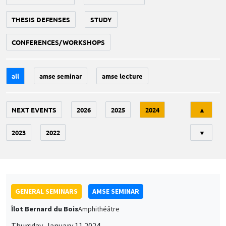
THESIS DEFENSES
STUDY
CONFERENCES/WORKSHOPS
all
amse seminar
amse lecture
Tri
NEXT EVENTS
2026
2025
2024
▲
2023
2022
▼
GENERAL SEMINARS
AMSE SEMINAR
Îlot Bernard du Bois
Amphithéâtre
Thursday, January 11 2024