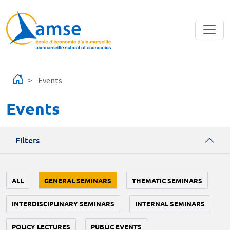
Skip to main content
Events
Events
Filters
ALL
GENERAL SEMINARS
THEMATIC SEMINARS
INTERDISCIPLINARY SEMINARS
INTERNAL SEMINARS
POLICY LECTURES
PUBLIC EVENTS