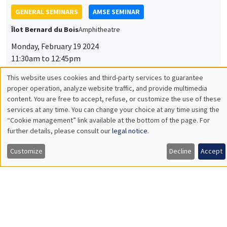
GENERAL SEMINARS
AMSE SEMINAR
Îlot Bernard du Bois
Amphitheatre
Monday, February 19 2024
11:30am to 12:45pm
Makoto Yano
This website uses cookies and third-party services to guarantee
Utilisation
proper operation, analyze website traffic, and provide multimedia
Kyoto University
content. You are free to accept, refuse, or customize the use of these
Industrial Revolution Cycles and Intellectual Property
des
services at any time. You can change your choice at any time using the
Protection
“Cookie management” link available at the bottom of the page. For
données
further details, please consult our
legal notice
.
personnelles
Customize
Decline
Accept
GENERAL SEMINARS
AMSE SEMINAR
et
Îlot Bernard du Bois
Amphitheatre
des
Monday, March 11 2024
cookies
11:30am to 12:45pm
Olivier Deschenes