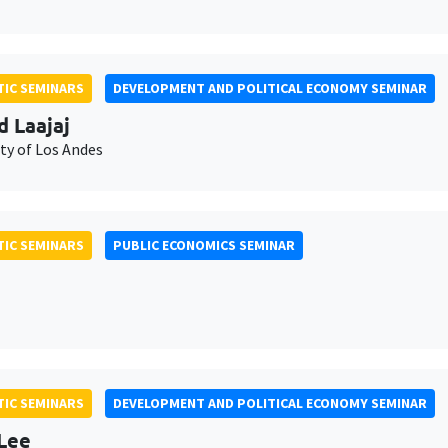
IC SEMINARS
DEVELOPMENT AND POLITICAL ECONOMY SEMINAR
d Laajaj
ty of Los Andes
IC SEMINARS
PUBLIC ECONOMICS SEMINAR
IC SEMINARS
DEVELOPMENT AND POLITICAL ECONOMY SEMINAR
Lee