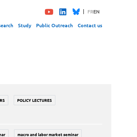
FR
EN
search
Study
Public Outreach
Contact us
RS
POLICY LECTURES
nar
macro and labor market seminar