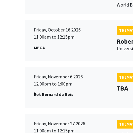
World 
Friday, October 16 2026
THEMAT
11:00am to 12:15pm
Rober
MEGA
Universi
Friday, November 6 2026
THEMAT
12:00pm to 1:00pm
TBA
Îlot Bernard du Bois
Friday, November 27 2026
THEMAT
11:00am to 12:15pm