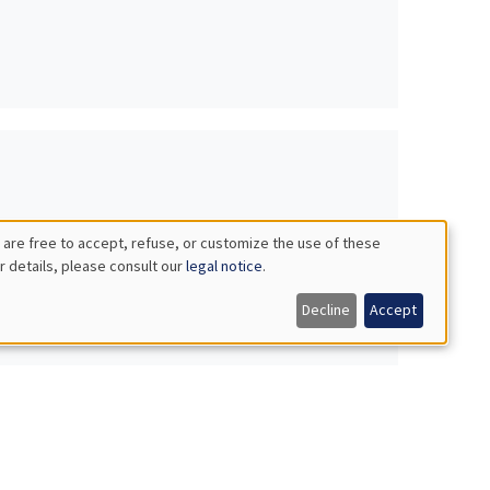
 are free to accept, refuse, or customize the use of these
r details, please consult our
legal notice
.
Decline
Accept