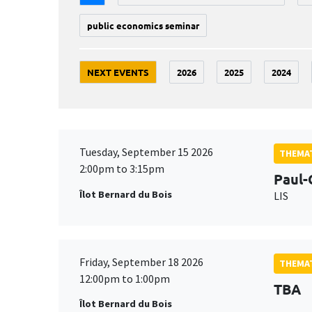
public economics seminar
NEXT EVENTS
2026
2025
2024
Tuesday, September 15 2026
THEMAT
2:00pm to 3:15pm
Paul-
Îlot Bernard du Bois
LIS
Friday, September 18 2026
THEMAT
12:00pm to 1:00pm
TBA
Îlot Bernard du Bois