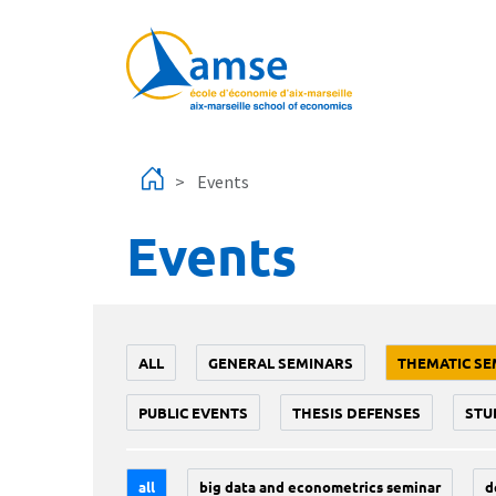
Skip to main content
Events
Events
ALL
GENERAL SEMINARS
THEMATIC SE
PUBLIC EVENTS
THESIS DEFENSES
STU
all
big data and econometrics seminar
d