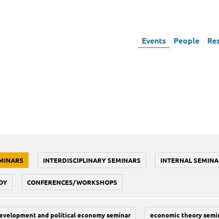
Events
People
Re
MINARS
INTERDISCIPLINARY SEMINARS
INTERNAL SEMINA
DY
CONFERENCES/WORKSHOPS
evelopment and political economy seminar
economic theory semi