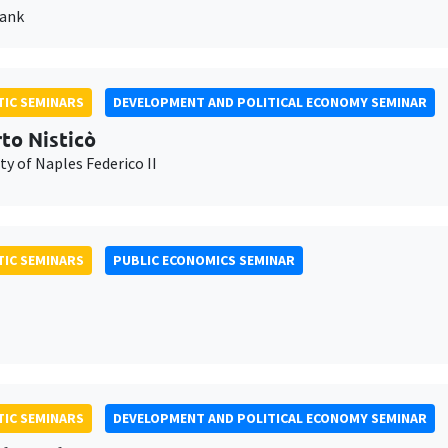
Bank
IC SEMINARS
DEVELOPMENT AND POLITICAL ECONOMY SEMINAR
to Nisticò
ty of Naples Federico II
IC SEMINARS
PUBLIC ECONOMICS SEMINAR
IC SEMINARS
DEVELOPMENT AND POLITICAL ECONOMY SEMINAR