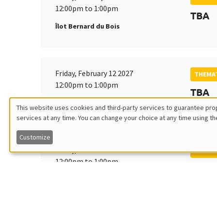
12:00pm to 1:00pm
TBA
Îlot Bernard du Bois
Friday, February 12 2027
THEMAT
12:00pm to 1:00pm
TBA
Îlot Bernard du Bois
This website uses cookies and third-party services to guarantee prop
services at any time. You can change your choice at any time using th
Utilisation
Customize
des
Friday, March 19 2027
THEMAT
12:00pm to 1:00pm
TBA
données
Îlot Bernard du Bois
personnelles