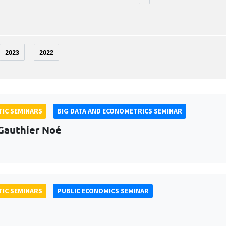
2023
2022
IC SEMINARS
BIG DATA AND ECONOMETRICS SEMINAR
Gauthier Noé
IC SEMINARS
PUBLIC ECONOMICS SEMINAR