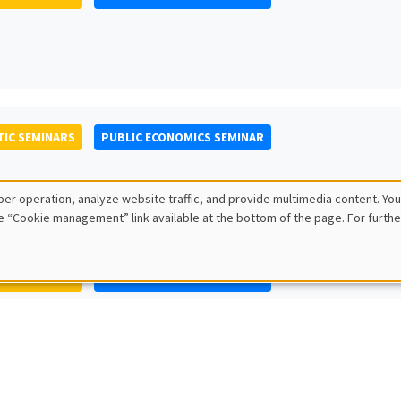
IC SEMINARS
PUBLIC ECONOMICS SEMINAR
er operation, analyze website traffic, and provide multimedia content. You
e “Cookie management” link available at the bottom of the page. For furthe
IC SEMINARS
PUBLIC ECONOMICS SEMINAR