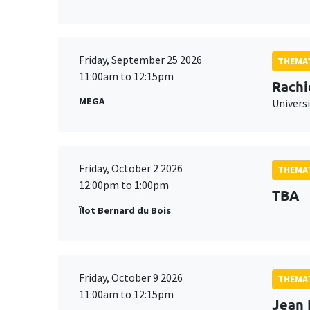
Friday, September 25 2026
THEMAT
11:00am to 12:15pm
Rachi
MEGA
Universi
Friday, October 2 2026
THEMAT
12:00pm to 1:00pm
TBA
Îlot Bernard du Bois
Friday, October 9 2026
THEMAT
11:00am to 12:15pm
Jean 