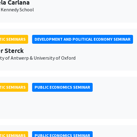
la Carlana
 Kennedy School
IC SEMINARS
DEVELOPMENT AND POLITICAL ECONOMY SEMINAR
er Sterck
ty of Antwerp & University of Oxford
IC SEMINARS
PUBLIC ECONOMICS SEMINAR
IC SEMINARS
PUBLIC ECONOMICS SEMINAR