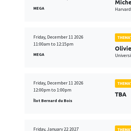
Miche
MEGA
Harvard
Friday, December 11 2026
THEMAT
11:00am to 12:15pm
Olivi
MEGA
Universi
Friday, December 11 2026
THEMAT
12:00pm to 1:00pm
TBA
Îlot Bernard du Bois
Friday, January 22 2027
THEMAT