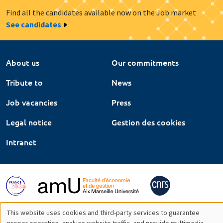
Find all the candidates available now on the Job market
See candidates
About us
Our commitments
Tribute to
News
Job vacancies
Press
Legal notice
Gestion des cookies
Intranet
This website uses cookies and third-party services to guarantee
proper operation, analyze website traffic, and provide multimedia