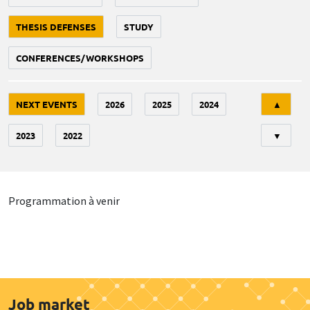
THESIS DEFENSES
STUDY
CONFERENCES/WORKSHOPS
Tri
NEXT EVENTS
2026
2025
2024
▲
2023
2022
▼
Programmation à venir
Job market