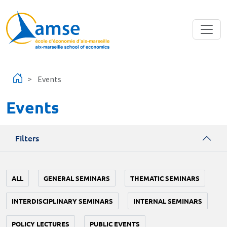
Skip to main content
Events
Events
Filters
ALL
GENERAL SEMINARS
THEMATIC SEMINARS
INTERDISCIPLINARY SEMINARS
INTERNAL SEMINARS
POLICY LECTURES
PUBLIC EVENTS