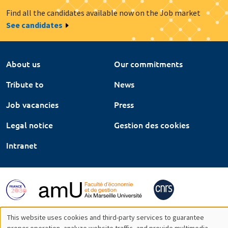
Find all the candidates available now on the Job market
See candidates
About us
Our commitments
Tribute to
News
Job vacancies
Press
Legal notice
Gestion des cookies
Intranet
This website uses cookies and third-party services to guarantee
proper operation, analyze website traffic, and provide multimedia