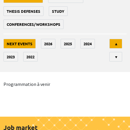
THESIS DEFENSES
STUDY
CONFERENCES/WORKSHOPS
Tri
NEXT EVENTS
2026
2025
2024
▲
2023
2022
▼
Programmation à venir
Job market