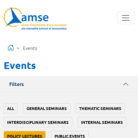
Skip to main content
Events
Events
Filters
ALL
GENERAL SEMINARS
THEMATIC SEMINARS
INTERDISCIPLINARY SEMINARS
INTERNAL SEMINARS
POLICY LECTURES
PUBLIC EVENTS