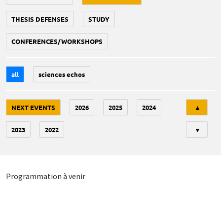
THESIS DEFENSES
STUDY
CONFERENCES/WORKSHOPS
all
sciences echos
Tri
NEXT EVENTS
2026
2025
2024
▲
2023
2022
▼
Programmation à venir