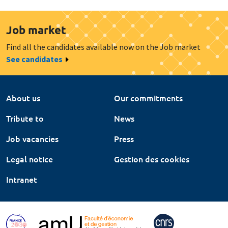
Job market
Find all the candidates available now on the Job market
See candidates
About us
Our commitments
Tribute to
News
Job vacancies
Press
Legal notice
Gestion des cookies
Intranet