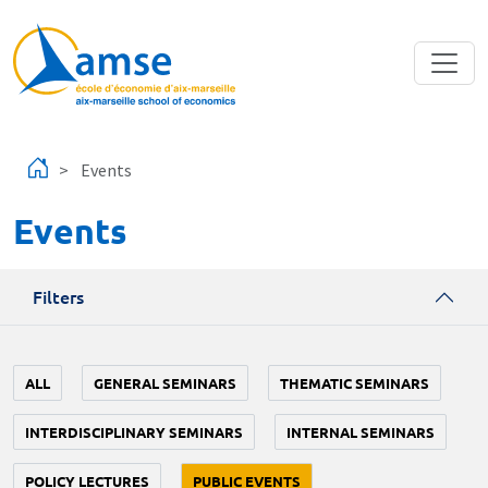
Skip to main content
Events
Events
Filters
ALL
GENERAL SEMINARS
THEMATIC SEMINARS
INTERDISCIPLINARY SEMINARS
INTERNAL SEMINARS
POLICY LECTURES
PUBLIC EVENTS