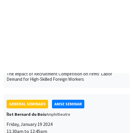
University of Luxembourg
The Impact of Recruitment Competition on Firms' Labor
Demand for High-Skilled Foreign Workers
GENERAL SEMINARS
AMSE SEMINAR
Îlot Bernard du Bois
Amphitheatre
Friday, January 19 2024
11:30am to 12:45pm
Pierre Biscaye
University of California at Berkeley
Agricultural shocks and long-term conflict risk: Evidence from
desert locust swarms
GENERAL SEMINARS
AMSE SEMINAR