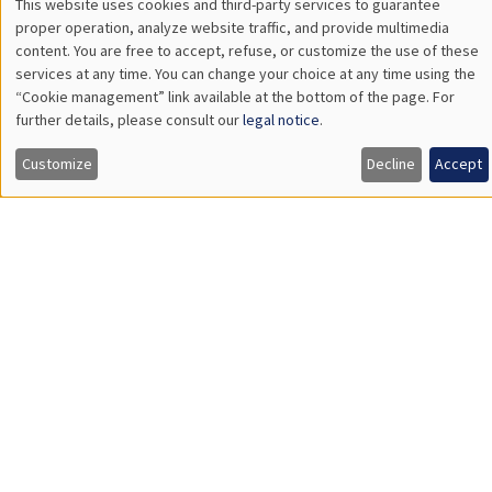
Îlot Bernard du Bois
Salle 21
Tuesday, March 26 2024
2:30pm to 3:45pm
Quentin Lippmann
University Paris II Panthéon-Assas
Does Access to Power Make Women as Newsworthy as Men?
Load More
Job market
Find all the candidates available now on the Job market
See candidates