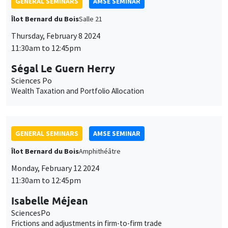
GENERAL SEMINARS
AMSE SEMINAR
Îlot Bernard du Bois
Amphithéâtre
Monday, February 12 2024
11:30am to 12:45pm
Isabelle Méjean
SciencesPo
Frictions and adjustments in firm-to-firm trade
GENERAL SEMINARS
AMSE SEMINAR
Îlot Bernard du Bois
Amphitheatre
Monday, February 19 2024
11:30am to 12:45pm
Makoto Yano