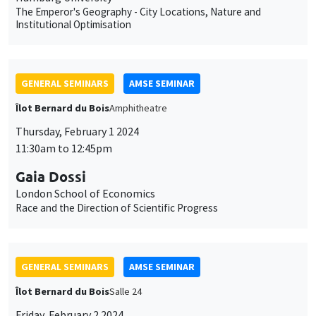
11:30am to 12:45pm
Gaia Dossi
London School of Economics
Race and the Direction of Scientific Progress
GENERAL SEMINARS
AMSE SEMINAR
Îlot Bernard du Bois
Salle 24
Friday, February 2 2024
11:30am to 12:45pm
Sara Spaziani
Brown University
Optimal Unemployment Insurance Financing: Theory and
Evidence from Two US States
CANCELLED
GENERAL SEMINARS
AMSE SEMINAR