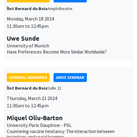
GENERAL SEMINARS
AMSE SEMINAR
Îlot Bernard du Bois
Salle 21
Thursday, March 21 2024
11:30am to 12:45pm
Miquel Oliu-Barton
University Paris Dauphine - PSL
Countering vaccine hesitancy: The interaction between
incentives and social learning
GENERAL SEMINARS
AMSE SEMINAR
Îlot Bernard du Bois
Salle 21
Friday, March 22 2024
11:30am to 12:45pm