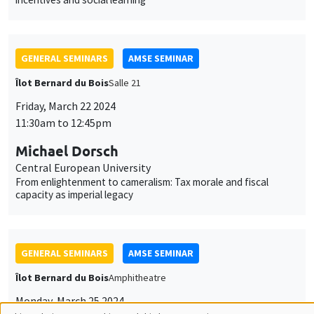
Michael Dorsch
Central European University
From enlightenment to cameralism: Tax morale and fiscal
capacity as imperial legacy
GENERAL SEMINARS
AMSE SEMINAR
Îlot Bernard du Bois
Amphitheatre
Monday, March 25 2024
11:30am to 12:45pm
Guillermo Toral
IE University
Street-Level Rule of Law: Prosecutor Presence and the Fight
against Corruption
GENERAL SEMINARS
AMSE SEMINAR