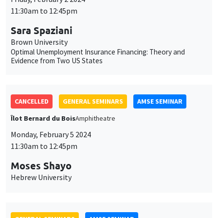
Îlot Bernard du Bois
Amphitheatre
Monday, February 5 2024
11:30am to 12:45pm
Moses Shayo
Hebrew University
GENERAL SEMINARS
AMSE SEMINAR
Îlot Bernard du Bois
Salle 21
Thursday, February 8 2024
11:30am to 12:45pm
Ségal Le Guern Herry
Sciences Po
Wealth Taxation and Portfolio Allocation