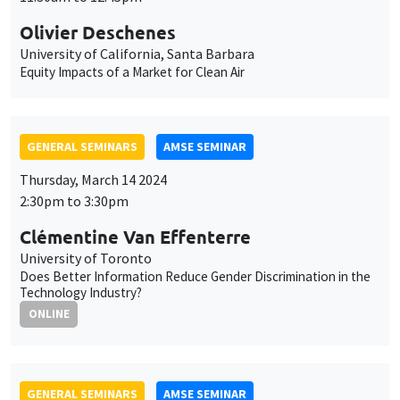
2:30pm to 3:30pm
Clémentine Van Effenterre
University of Toronto
Does Better Information Reduce Gender Discrimination in the
Technology Industry?
ONLINE
GENERAL SEMINARS
AMSE SEMINAR
Îlot Bernard du Bois
Amphitheatre
Monday, March 18 2024
11:30am to 12:45pm
Uwe Sunde
University of Munich
Have Preferences Become More Similar Worldwide?