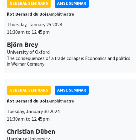
GENERAL SEMINARS
AMSE SEMINAR
Îlot Bernard du Bois
Amphitheatre
Tuesday, January 30 2024
11:30am to 12:45pm
Christian Düben
Hamburg University
The Emperor's Geography - City Locations, Nature and
Institutional Optimisation
GENERAL SEMINARS
AMSE SEMINAR
Îlot Bernard du Bois
Amphitheatre
Thursday, February 1 2024