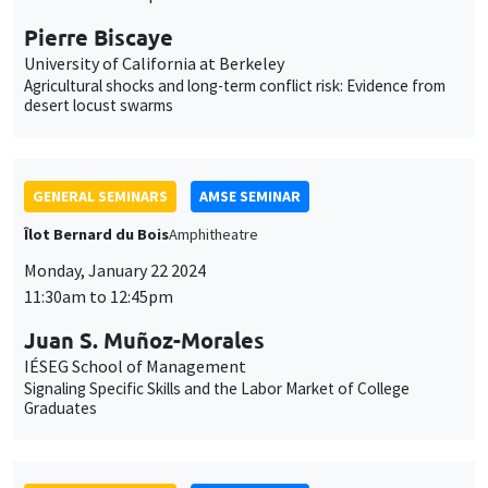
Îlot Bernard du Bois
Amphitheatre
Monday, January 22 2024
11:30am to 12:45pm
Juan S. Muñoz-Morales
IÉSEG School of Management
Signaling Specific Skills and the Labor Market of College
Graduates
GENERAL SEMINARS
AMSE SEMINAR
Îlot Bernard du Bois
Amphitheatre
Thursday, January 25 2024
11:30am to 12:45pm
Björn Brey
University of Oxford
The consequences of a trade collapse: Economics and politics
in Weimar Germany