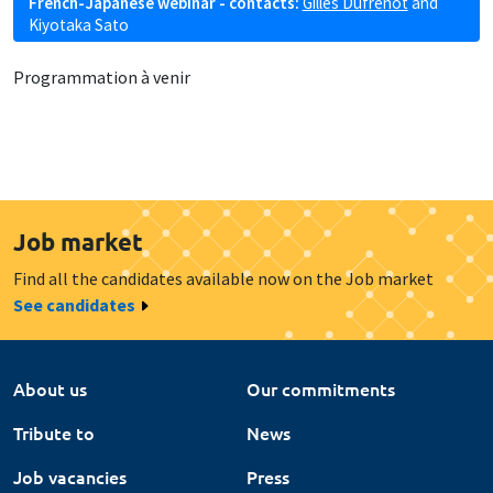
French-Japanese webinar - contacts:
Gilles Dufrénot
and
Kiyotaka Sato
Programmation à venir
Job market
Find all the candidates available now on the Job market
See candidates
About us
Our commitments
Tribute to
News
Job vacancies
Press