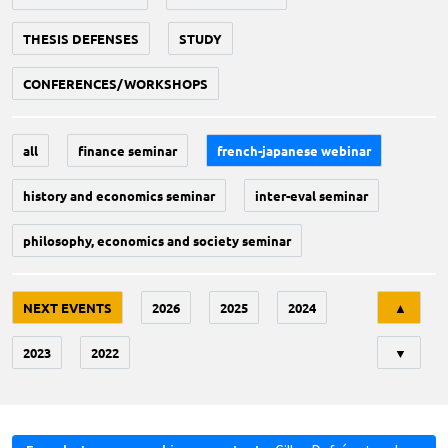
THESIS DEFENSES
STUDY
CONFERENCES/WORKSHOPS
all
finance seminar
french-japanese webinar
history and economics seminar
inter-eval seminar
philosophy, economics and society seminar
Tri
NEXT EVENTS
2026
2025
2024
▲
2023
2022
▼