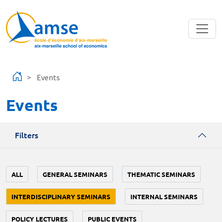
Skip to main content
Events
Events
Filters
ALL
GENERAL SEMINARS
THEMATIC SEMINARS
INTERDISCIPLINARY SEMINARS
INTERNAL SEMINARS
POLICY LECTURES
PUBLIC EVENTS