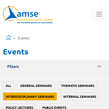
Skip to main content
Events
Events
Filters
ALL
GENERAL SEMINARS
THEMATIC SEMINARS
INTERDISCIPLINARY SEMINARS
INTERNAL SEMINARS
POLICY LECTURES
PUBLIC EVENTS