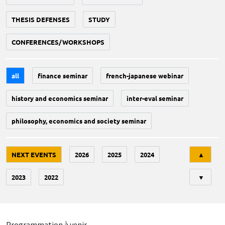
THESIS DEFENSES
STUDY
CONFERENCES/WORKSHOPS
all
finance seminar
french-japanese webinar
history and economics seminar
inter-eval seminar
philosophy, economics and society seminar
Tri
NEXT EVENTS
2026
2025
2024
▲
2023
2022
▼
Programmation à venir