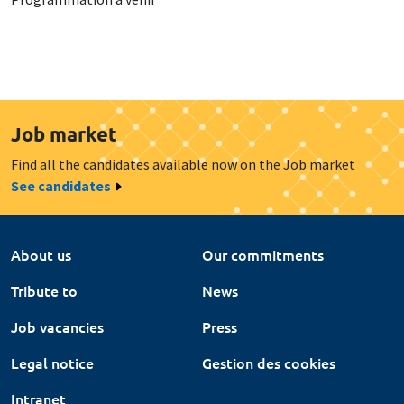
Job market
Find all the candidates available now on the Job market
See candidates
About us
Our commitments
Tribute to
News
Job vacancies
Press
Legal notice
Gestion des cookies
Intranet