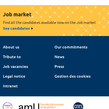
Job market
Find all the candidates available now on the Job market
See candidates
About us
Our commitments
Tribute to
News
Job vacancies
Press
Legal notice
Gestion des cookies
Intranet