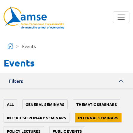
Skip to main content
Events
Events
Filters
ALL
GENERAL SEMINARS
THEMATIC SEMINARS
INTERDISCIPLINARY SEMINARS
INTERNAL SEMINARS
POLICY LECTURES
PUBLIC EVENTS