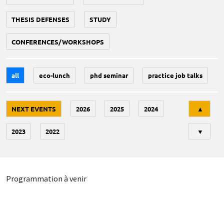
THESIS DEFENSES
STUDY
CONFERENCES/WORKSHOPS
all
eco-lunch
phd seminar
practice job talks
Tri
NEXT EVENTS
2026
2025
2024
▲
2023
2022
▼
Programmation à venir