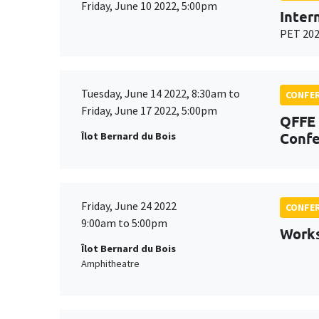
Friday, June 10 2022, 5:00pm
Inter
PET 20
Tuesday, June 14 2022, 8:30am to
CONFE
Friday, June 17 2022, 5:00pm
QFFE 
Confe
Îlot Bernard du Bois
Friday, June 24 2022
CONFE
9:00am to 5:00pm
Work
Îlot Bernard du Bois
Amphitheatre