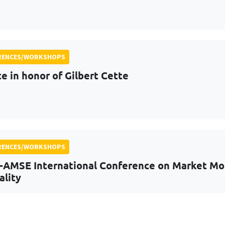
RENCES/WORKSHOPS
te in honor of Gilbert Cette
RENCES/WORKSHOPS
-AMSE International Conference on Market Mora
ality