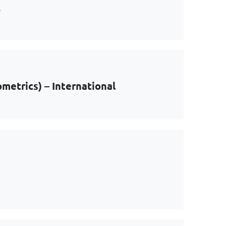
y
metrics) – International