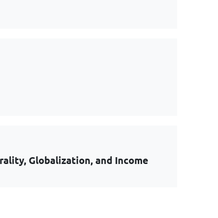
lity, Globalization, and Income