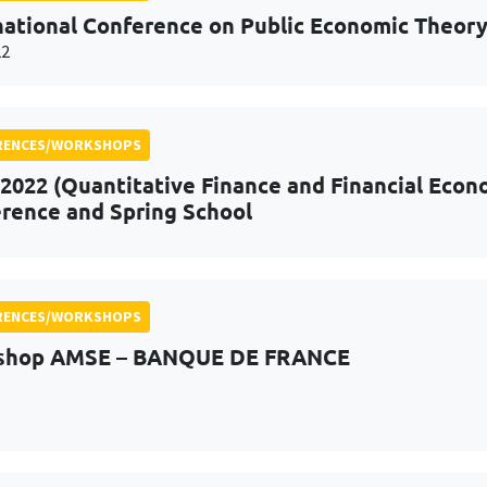
national Conference on Public Economic Theor
22
RENCES/WORKSHOPS
2022 (Quantitative Finance and Financial Econo
rence and Spring School
RENCES/WORKSHOPS
shop AMSE – BANQUE DE FRANCE