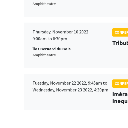
Amphitheatre
Thursday, November 10 2022
CONFE
9:00am to 6:30pm
Tribu
Îlot Bernard du Bois
Amphitheatre
Tuesday, November 22 2022, 9:45am to
CONFE
Wednesday, November 23 2022, 4:30pm
Iméra
Inequ