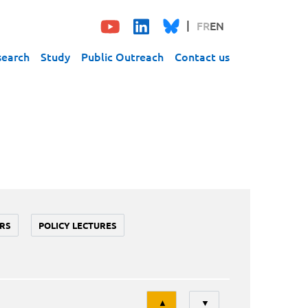
FR
EN
search
Study
Public Outreach
Contact us
RS
POLICY LECTURES
Tri
▲
▼