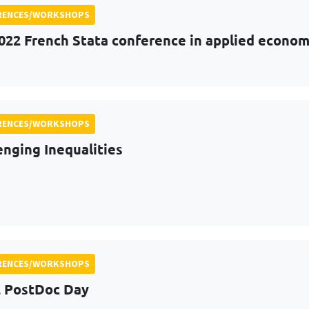
RENCES/WORKSHOPS
022 French Stata conference in applied econom
RENCES/WORKSHOPS
enging Inequalities
RENCES/WORKSHOPS
 PostDoc Day