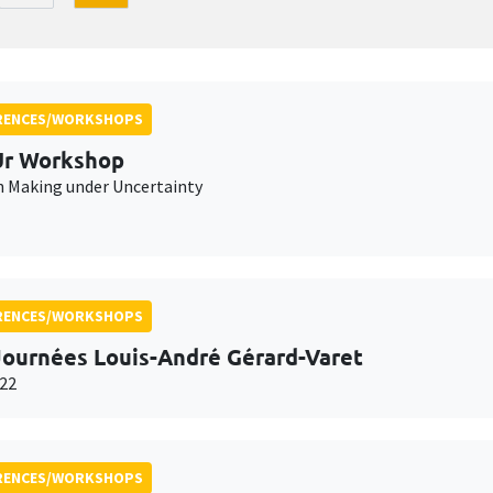
RENCES/WORKSHOPS
r Workshop
n Making under Uncertainty
RENCES/WORKSHOPS
Journées Louis-André Gérard-Varet
22
RENCES/WORKSHOPS