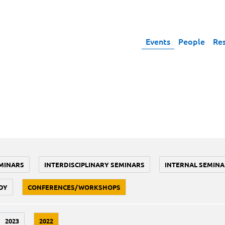
Events
People
Re
MINARS
INTERDISCIPLINARY SEMINARS
INTERNAL SEMINA
DY
CONFERENCES/WORKSHOPS
2023
2022