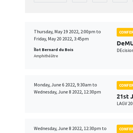
Thursday, May 19 2022, 2:00pm to
CONFE
Friday, May 20 2022, 3:45pm
DeMU
Îlot Bernard du Bois
DEcisio
Amphithéâtre
Monday, June 6 2022, 9:30am to
CONFE
Wednesday, June 8 2022, 12:30pm
21st 
LAGV 20
Wednesday, June 8 2022, 12:30pm to
CONFE