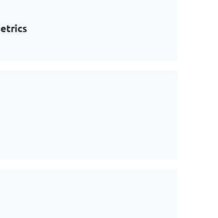
etrics