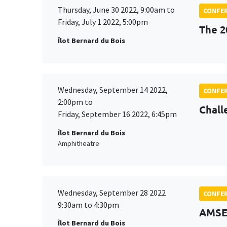
Thursday, June 30 2022, 9:00am to
CONFE
Friday, July 1 2022, 5:00pm
The 2
Îlot Bernard du Bois
Wednesday, September 14 2022,
CONFE
2:00pm to
Chall
Friday, September 16 2022, 6:45pm
Îlot Bernard du Bois
Amphitheatre
Wednesday, September 28 2022
CONFE
9:30am to 4:30pm
AMSE
Îlot Bernard du Bois