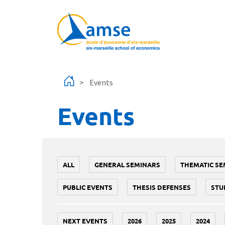
Skip to main content
Events
Events
ALL
GENERAL SEMINARS
THEMATIC SE
PUBLIC EVENTS
THESIS DEFENSES
STU
NEXT EVENTS
2026
2025
2024