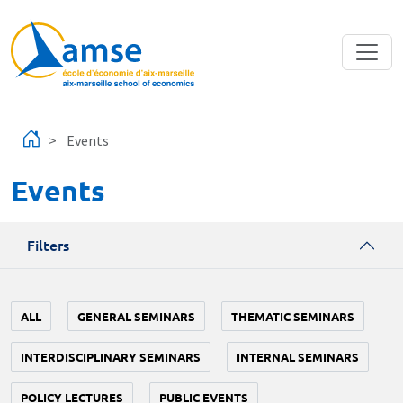
Skip to main content
Events
Events
Filters
ALL
GENERAL SEMINARS
THEMATIC SEMINARS
INTERDISCIPLINARY SEMINARS
INTERNAL SEMINARS
POLICY LECTURES
PUBLIC EVENTS