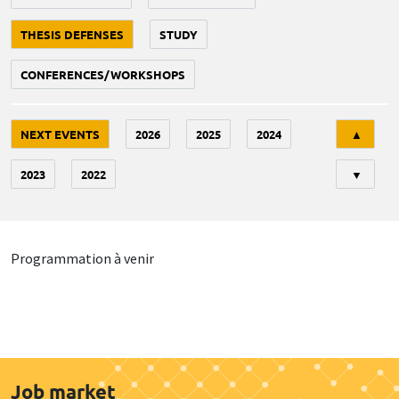
THESIS DEFENSES
STUDY
CONFERENCES/WORKSHOPS
Tri
NEXT EVENTS
2026
2025
2024
▲
2023
2022
▼
Programmation à venir
Job market