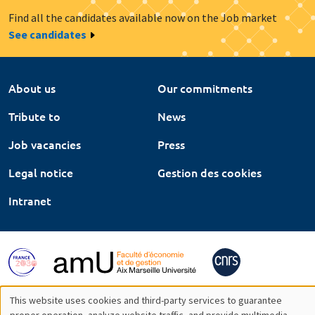
Find all the candidates available now on the Job market
See candidates
About us
Our commitments
Tribute to
News
Job vacancies
Press
Legal notice
Gestion des cookies
Intranet
This website uses cookies and third-party services to guarantee
proper operation, analyze website traffic, and provide multimedia