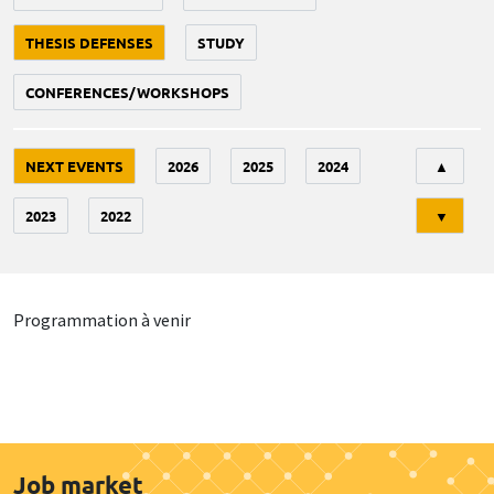
THESIS DEFENSES
STUDY
CONFERENCES/WORKSHOPS
Tri
NEXT EVENTS
2026
2025
2024
▲
2023
2022
▼
Programmation à venir
Job market