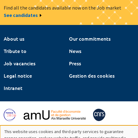
Find all the candidates available now on the Job market
See candidates
About us
Our commitments
Tribute to
News
Job vacancies
Press
Legal notice
Gestion des cookies
Intranet
This website uses cookies and third-party services to guarantee
proper operation, analyze website traffic, and provide multimedia