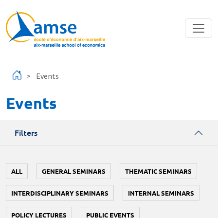
Skip to main content
Events
Events
Filters
ALL
GENERAL SEMINARS
THEMATIC SEMINARS
INTERDISCIPLINARY SEMINARS
INTERNAL SEMINARS
POLICY LECTURES
PUBLIC EVENTS