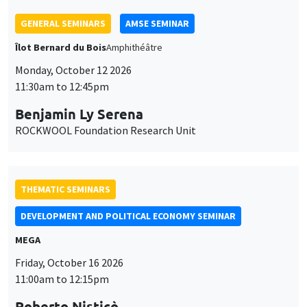
THEMATIC SEMINARS
DEVELOPMENT AND POLITICAL ECONOMY SEMINAR
MEGA
Friday, October 16 2026
11:00am to 12:15pm
Roberto Nisticò
University of Naples Federico II
THEMATIC SEMINARS
PUBLIC ECONOMICS SEMINAR
Îlot Bernard du Bois
Friday, November 6 2026
12:00pm to 1:00pm