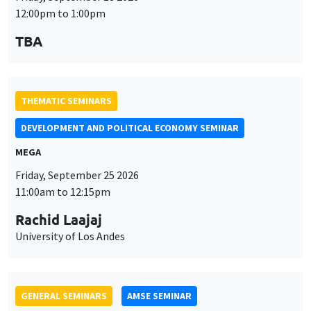
MEGA
Friday, September 25 2026
11:00am to 12:15pm
Rachid Laajaj
University of Los Andes
GENERAL SEMINARS
AMSE SEMINAR
Îlot Bernard du Bois
Amphithéâtre
Monday, September 28 2026
11:30am to 12:45pm
Suanna Oh
PSE