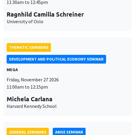
MEGA
Friday, November 27 2026
11:00am to 12:15pm
Michela Carlana
Harvard Kennedy School
GENERAL SEMINARS
AMSE SEMINAR
Îlot Bernard du Bois
Amphitheatre
Monday, November 30 2026
11:30am to 12:45pm
Manon Garrouste
Université Paris-Saclay