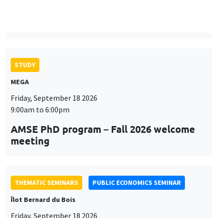
9:00am to 6:00pm
AMSE PhD program – Fall 2026 welcome
meeting
THEMATIC SEMINARS
PUBLIC ECONOMICS SEMINAR
Îlot Bernard du Bois
Friday, September 18 2026
12:00pm to 1:00pm
TBA
THEMATIC SEMINARS
DEVELOPMENT AND POLITICAL ECONOMY SEMINAR