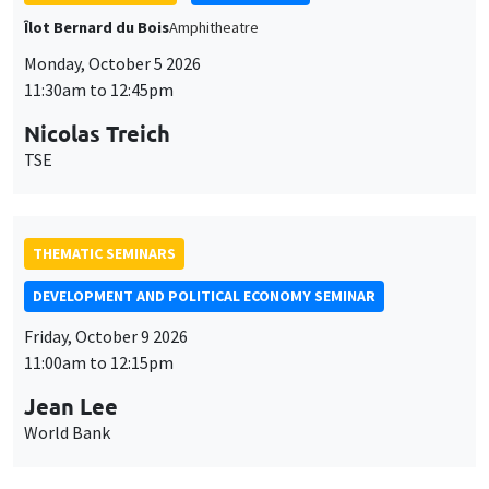
THEMATIC SEMINARS
DEVELOPMENT AND POLITICAL ECONOMY SEMINAR
Friday, October 9 2026
11:00am to 12:15pm
Jean Lee
World Bank
GENERAL SEMINARS
AMSE SEMINAR
Îlot Bernard du Bois
Amphithéâtre
Monday, October 12 2026
11:30am to 12:45pm
Benjamin Ly Serena
ROCKWOOL Foundation Research Unit