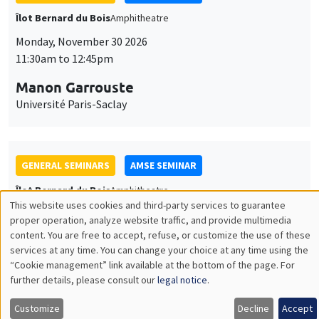
GENERAL SEMINARS
AMSE SEMINAR
Îlot Bernard du Bois
Amphitheatre
Monday, December 7 2026
11:30am to 12:45pm
Sophie Hatte
ENS de Lyon
THEMATIC SEMINARS
DEVELOPMENT AND POLITICAL ECONOMY SEMINAR
MEGA
Friday, December 11 2026
11:00am to 12:15pm
Olivier Sterck