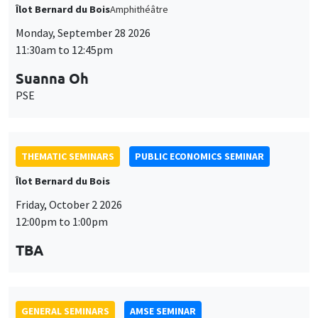
THEMATIC SEMINARS
PUBLIC ECONOMICS SEMINAR
Îlot Bernard du Bois
Friday, October 2 2026
12:00pm to 1:00pm
TBA
GENERAL SEMINARS
AMSE SEMINAR
Îlot Bernard du Bois
Amphitheatre
Monday, October 5 2026
11:30am to 12:45pm
Nicolas Treich
TSE