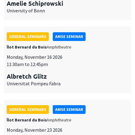
cookies
11:30am to 12:45pm
Albretch Glitz
Universitat Pompeu Fabra
GENERAL SEMINARS
AMSE SEMINAR
Îlot Bernard du Bois
Amphitheatre
Monday, November 23 2026
11:30am to 12:45pm
Ragnhild Camilla Schreiner
University of Oslo
THEMATIC SEMINARS
DEVELOPMENT AND POLITICAL ECONOMY SEMINAR