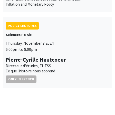
Inflation and Monetary Policy
POLICY LECTURES
Sciences Po Aix
Thursday, November 7 2024
6:00pm to 8:00pm
Pierre-Cyrille Hautcoeur
Directeur d'études, EHESS
Ce que l'histoire nous apprend
ONLY IN FRENCH