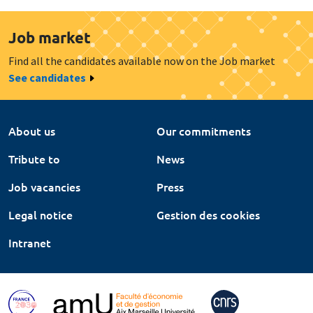
Job market
Find all the candidates available now on the Job market
See candidates
About us
Our commitments
Tribute to
News
Job vacancies
Press
Legal notice
Gestion des cookies
Intranet