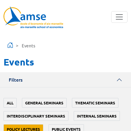
Skip to main content
Events
Events
Filters
ALL
GENERAL SEMINARS
THEMATIC SEMINARS
INTERDISCIPLINARY SEMINARS
INTERNAL SEMINARS
POLICY LECTURES
PUBLIC EVENTS