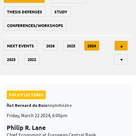
THESIS DEFENSES
STUDY
CONFERENCES/WORKSHOPS
Tri
NEXT EVENTS
2026
2025
2024
▲
2023
2022
▼
POLICY LECTURES
Îlot Bernard du Bois
Amphithéâtre
Friday, March 22 2024, 6:00pm
Philip R. Lane
Chief Economist at European Central Bank