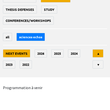
THESIS DEFENSES
STUDY
CONFERENCES/WORKSHOPS
all
sciences echos
Tri
NEXT EVENTS
2026
2025
2024
▲
2023
2022
▼
Programmation à venir