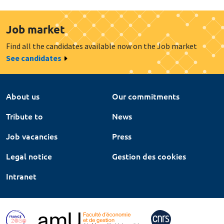
Job market
Find all the candidates available now on the Job market
See candidates
About us
Our commitments
Tribute to
News
Job vacancies
Press
Legal notice
Gestion des cookies
Intranet