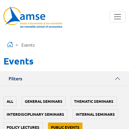
Skip to main content
Events
Events
Filters
ALL
GENERAL SEMINARS
THEMATIC SEMINARS
INTERDISCIPLINARY SEMINARS
INTERNAL SEMINARS
POLICY LECTURES
PUBLIC EVENTS