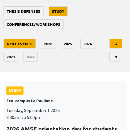
THESIS DEFENSES
STUDY
CONFERENCES/WORKSHOPS
Tri
NEXT EVENTS
2026
2025
2024
▲
2023
2022
▼
STUDY
Éco-campus La Pauliane
Tuesday, September 1 2026
8:30am to 5:00pm
2026 AMSE orientation day for students