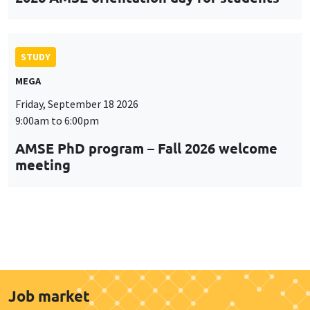
STUDY
MEGA
Friday, September 18 2026
9:00am to 6:00pm
AMSE PhD program – Fall 2026 welcome
meeting
Job market