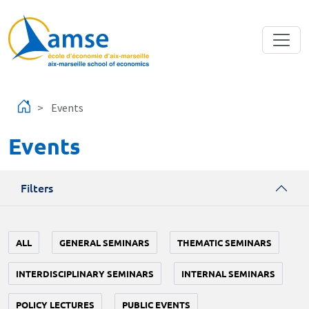
Skip to main content
Events
Events
Filters
ALL
GENERAL SEMINARS
THEMATIC SEMINARS
INTERDISCIPLINARY SEMINARS
INTERNAL SEMINARS
POLICY LECTURES
PUBLIC EVENTS