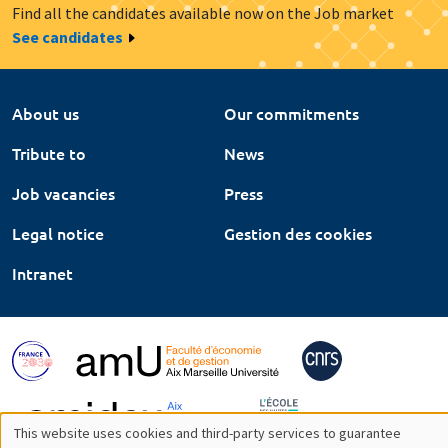
Find all the candidates available now on the Job market
See candidates
About us
Our commitments
Tribute to
News
Job vacancies
Press
Legal notice
Gestion des cookies
Intranet
This website uses cookies and third-party services to guarantee