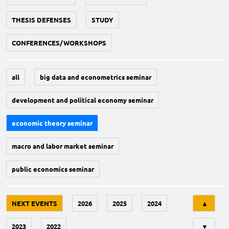
THESIS DEFENSES
STUDY
CONFERENCES/WORKSHOPS
all
big data and econometrics seminar
development and political economy seminar
economic theory seminar
macro and labor market seminar
public economics seminar
Tri
NEXT EVENTS
2026
2025
2024
▲
2023
2022
▼