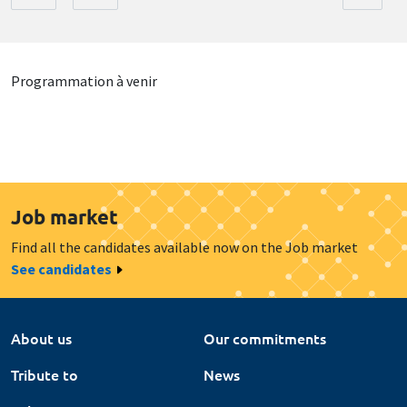
Programmation à venir
Job market
Find all the candidates available now on the Job market
See candidates
About us
Our commitments
Tribute to
News