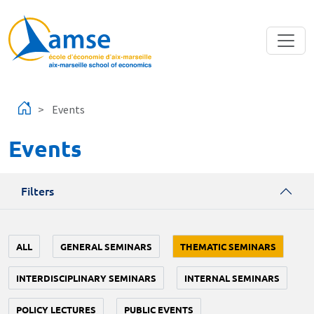
Skip to main content
Events
Events
Filters
ALL
GENERAL SEMINARS
THEMATIC SEMINARS
INTERDISCIPLINARY SEMINARS
INTERNAL SEMINARS
POLICY LECTURES
PUBLIC EVENTS