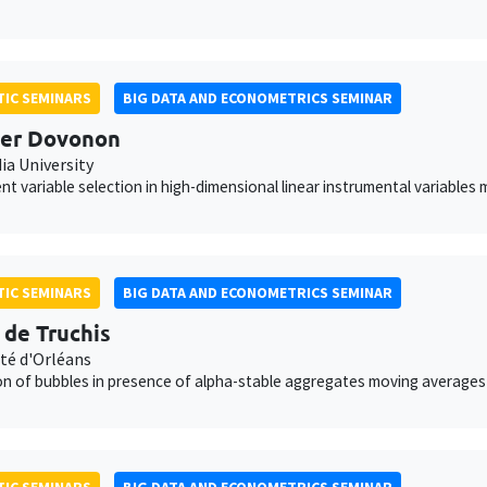
IC SEMINARS
BIG DATA AND ECONOMETRICS SEMINAR
per Dovonon
ia University
nt variable selection in high-dimensional linear instrumental variables
IC SEMINARS
BIG DATA AND ECONOMETRICS SEMINAR
s de Truchis
ité d'Orléans
on of bubbles in presence of alpha-stable aggregates moving averages
IC SEMINARS
BIG DATA AND ECONOMETRICS SEMINAR