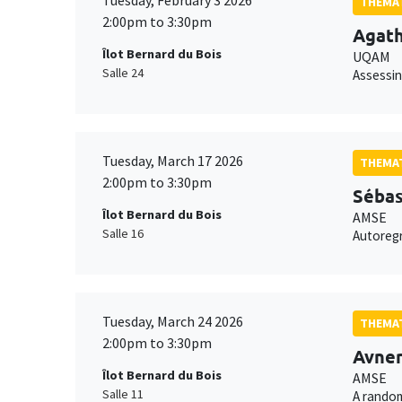
Tuesday, February 3 2026
THEMAT
2:00pm to 3:30pm
Agat
Îlot Bernard du Bois
UQAM
Salle 24
Assessin
Tuesday, March 17 2026
THEMAT
2:00pm to 3:30pm
Sébas
Îlot Bernard du Bois
AMSE
Salle 16
Autoregr
Tuesday, March 24 2026
THEMAT
2:00pm to 3:30pm
Avner
Îlot Bernard du Bois
AMSE
Salle 11
A random