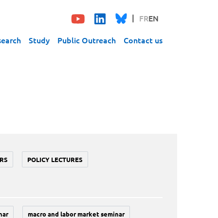
FR
EN
search
Study
Public Outreach
Contact us
RS
POLICY LECTURES
nar
macro and labor market seminar