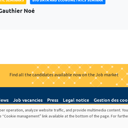
Gauthier Noé
Find all the candidates available now on the Job market
ews
Job vacancies
Press
Legal notice
Gestion des coo
er operation, analyze website traffic, and provide multimedia content. You
e “Cookie management” link available at the bottom of the page. For furthe