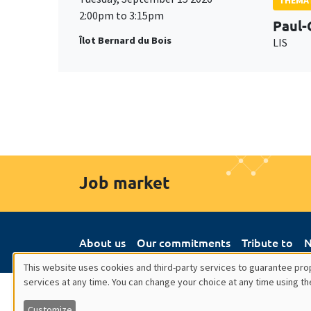
2:00pm to 3:15pm
Paul-
Îlot Bernard du Bois
LIS
Job market
About us
Our commitments
Tribute to
N
This website uses cookies and third-party services to guarantee prop
services at any time. You can change your choice at any time using th
Utilisation
Customize