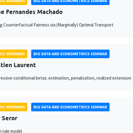
IC SEMINARS
BIG DATA AND ECONOMETRICS SEMINAR
he Fernandes Machado
g Counterfactual Fairness via (Marginally) Optimal Transport
IC SEMINARS
BIG DATA AND ECONOMETRICS SEMINAR
tien Laurent
essive conditional betas: estimation, penalization, realized extension
IC SEMINARS
BIG DATA AND ECONOMETRICS SEMINAR
 Seror
 rule model