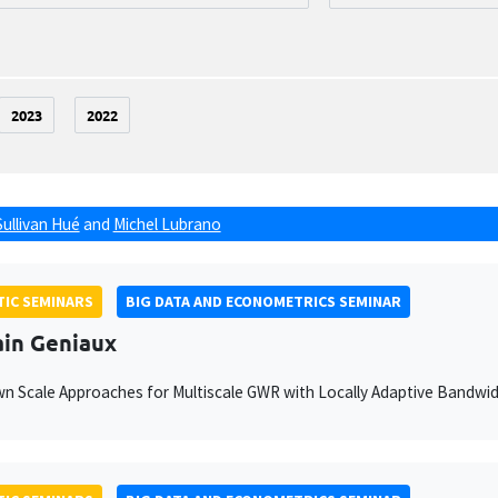
2023
2022
Sullivan Hué
and
Michel Lubrano
IC SEMINARS
BIG DATA AND ECONOMETRICS SEMINAR
ain Geniaux
 Scale Approaches for Multiscale GWR with Locally Adaptive Bandwi