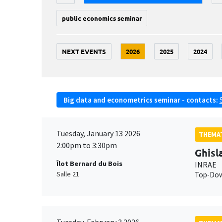
public economics seminar
NEXT EVENTS
2026
2025
2024
Big data and econometrics seminar - contacts:
Tuesday, January 13 2026
THEMAT
2:00pm to 3:30pm
Ghisl
Îlot Bernard du Bois
INRAE
Salle 21
Top-Down