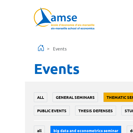
Skip to main content
Events
Events
ALL
GENERAL SEMINARS
THEMATIC SE
PUBLIC EVENTS
THESIS DEFENSES
STU
all
big data and econometrics seminar
d