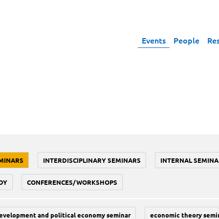
Events
People
Re
MINARS
INTERDISCIPLINARY SEMINARS
INTERNAL SEMINA
DY
CONFERENCES/WORKSHOPS
evelopment and political economy seminar
economic theory semi