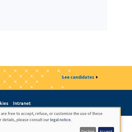
See candidates
kies
Intranet
 are free to accept, refuse, or customize the use of these
r details, please consult our
legal notice
.
Decline
Accept