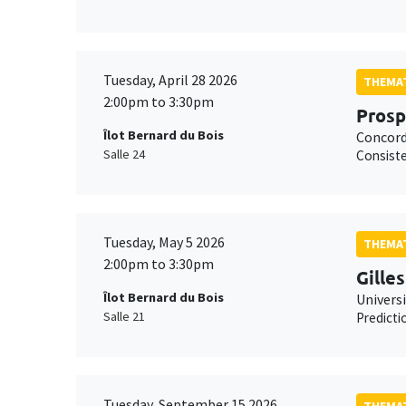
Tuesday, April 28 2026
THEMAT
2:00pm to 3:30pm
Pros
Îlot Bernard du Bois
Concord
Salle 24
Consiste
Tuesday, May 5 2026
THEMAT
2:00pm to 3:30pm
Gille
Îlot Bernard du Bois
Univers
Salle 21
Predicti
Tuesday, September 15 2026
THEMAT