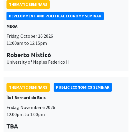
THEMATIC SEMINARS
DEVELOPMENT AND POLITICAL ECONOMY SEMINAR
MEGA
Friday, October 16 2026
11:00am to 12:15pm
Roberto Nisticò
University of Naples Federico II
THEMATIC SEMINARS
PUBLIC ECONOMICS SEMINAR
Îlot Bernard du Bois
Friday, November 6 2026
12:00pm to 1:00pm
TBA