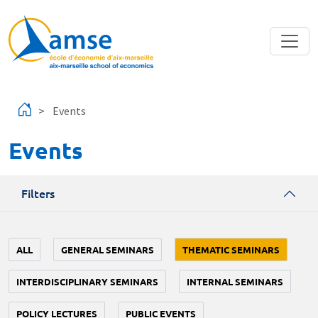
Skip to main content
Events
Events
Filters
ALL
GENERAL SEMINARS
THEMATIC SEMINARS
INTERDISCIPLINARY SEMINARS
INTERNAL SEMINARS
POLICY LECTURES
PUBLIC EVENTS