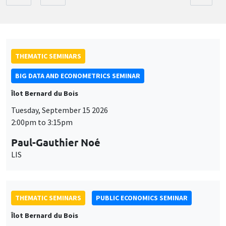
THEMATIC SEMINARS
BIG DATA AND ECONOMETRICS SEMINAR
Îlot Bernard du Bois
Tuesday, September 15 2026
2:00pm to 3:15pm
Paul-Gauthier Noé
LIS
THEMATIC SEMINARS
PUBLIC ECONOMICS SEMINAR
Îlot Bernard du Bois