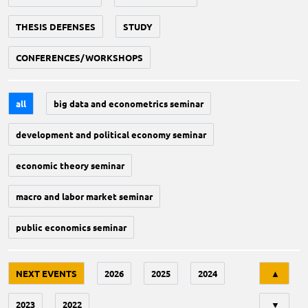
THESIS DEFENSES
STUDY
CONFERENCES/WORKSHOPS
all
big data and econometrics seminar
development and political economy seminar
economic theory seminar
macro and labor market seminar
public economics seminar
Tri
NEXT EVENTS
2026
2025
2024
▲
2023
2022
▼