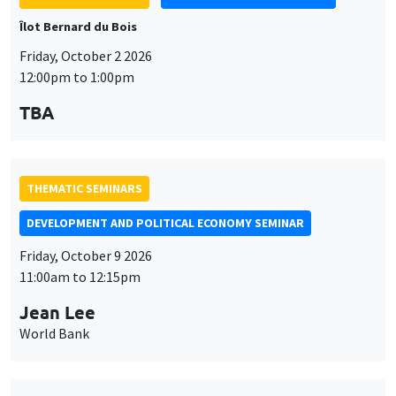
Îlot Bernard du Bois
Friday, October 2 2026
12:00pm to 1:00pm
TBA
THEMATIC SEMINARS
DEVELOPMENT AND POLITICAL ECONOMY SEMINAR
Friday, October 9 2026
11:00am to 12:15pm
Jean Lee
World Bank