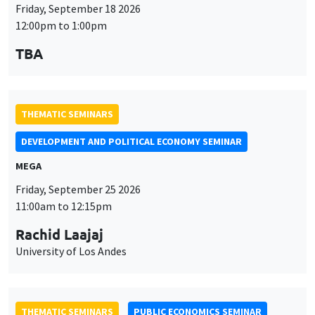
Friday, September 18 2026
12:00pm to 1:00pm
TBA
THEMATIC SEMINARS
DEVELOPMENT AND POLITICAL ECONOMY SEMINAR
MEGA
Friday, September 25 2026
11:00am to 12:15pm
Rachid Laajaj
University of Los Andes
THEMATIC SEMINARS
PUBLIC ECONOMICS SEMINAR