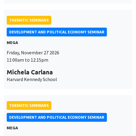
THEMATIC SEMINARS
DEVELOPMENT AND POLITICAL ECONOMY SEMINAR
MEGA
Friday, November 27 2026
11:00am to 12:15pm
Michela Carlana
Harvard Kennedy School
THEMATIC SEMINARS
DEVELOPMENT AND POLITICAL ECONOMY SEMINAR
MEGA