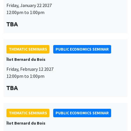
Friday, January 22 2027
12:00pm to 1:00pm
TBA
THEMATIC SEMINARS
PUBLIC ECONOMICS SEMINAR
Îlot Bernard du Bois
Friday, February 12 2027
12:00pm to 1:00pm
TBA
THEMATIC SEMINARS
PUBLIC ECONOMICS SEMINAR
Îlot Bernard du Bois