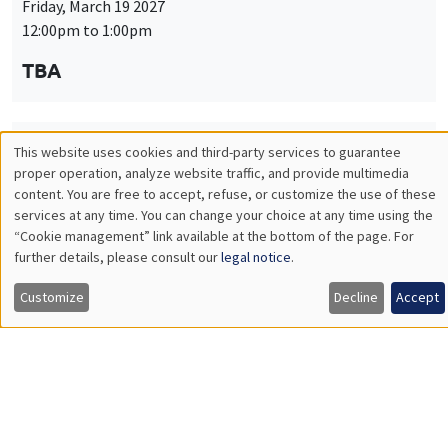
Friday, March 19 2027
12:00pm to 1:00pm
TBA
This website uses cookies and third-party services to guarantee
THEMATIC SEMINARS
PUBLIC ECONOMICS SEMINAR
Utilisation
proper operation, analyze website traffic, and provide multimedia
Îlot Bernard du Bois
content. You are free to accept, refuse, or customize the use of these
des
services at any time. You can change your choice at any time using the
Friday, April 9 2027
“Cookie management” link available at the bottom of the page. For
données
12:00pm to 1:00pm
further details, please consult our
legal notice
.
personnelles
TBA
Customize
Decline
Accept
et
des
cookies
THEMATIC SEMINARS
PUBLIC ECONOMICS SEMINAR
Îlot Bernard du Bois
Friday, May 21 2027