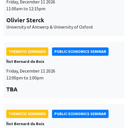
Friday, December 11 2026
11:00am to 12:15pm
Olivier Sterck
University of Antwerp & University of Oxford
THEMATIC SEMINARS
PUBLIC ECONOMICS SEMINAR
Îlot Bernard du Bois
Friday, December 11 2026
12:00pm to 1:00pm
TBA
THEMATIC SEMINARS
PUBLIC ECONOMICS SEMINAR
Îlot Bernard du Bois