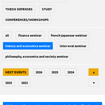
THESIS DEFENSES
STUDY
CONFERENCES/WORKSHOPS
all
finance seminar
french-japanese webinar
history and economics seminar
inter-eval seminar
philosophy, economics and society seminar
Tri
NEXT EVENTS
2026
2025
2024
▲
2023
2022
▼