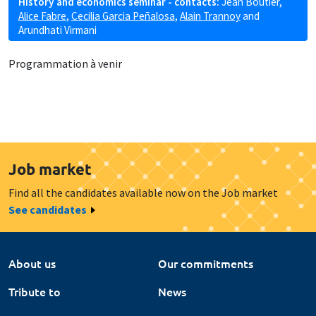
History and economics seminar - contacts:
Jean Boutier
,
Alice Fabre
,
Cecilia Garcia Peñalosa
,
Alain Trannoy
and
Arundhati Virmani
Programmation à venir
Job market
Find all the candidates available now on the Job market
See candidates
About us
Our commitments
Tribute to
News