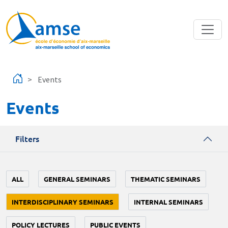
Skip to main content
Events
Events
Filters
ALL
GENERAL SEMINARS
THEMATIC SEMINARS
INTERDISCIPLINARY SEMINARS
INTERNAL SEMINARS
POLICY LECTURES
PUBLIC EVENTS