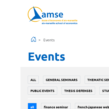
Skip to main content
Events
Events
ALL
GENERAL SEMINARS
THEMATIC SE
PUBLIC EVENTS
THESIS DEFENSES
STU
all
finance seminar
french-japanese web