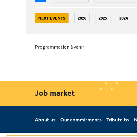
NEXT EVENTS
2026
2025
2024
Programmation à venir
Job market
About us
Our commitments
Tribute to
N