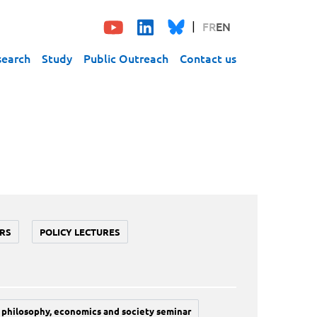
FR
EN
search
Study
Public Outreach
Contact us
RS
POLICY LECTURES
philosophy, economics and society seminar