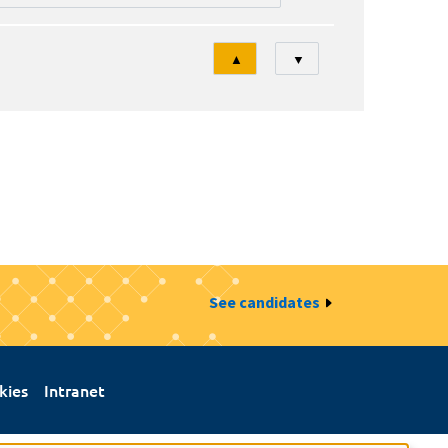
Tri
▲
▼
See candidates
kies
Intranet