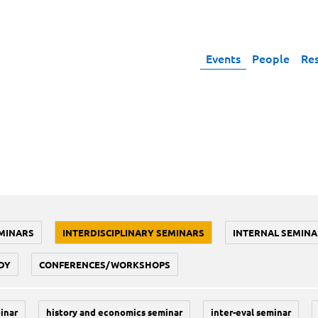
Events
People
Re
MINARS
INTERDISCIPLINARY SEMINARS
INTERNAL SEMINA
DY
CONFERENCES/WORKSHOPS
inar
history and economics seminar
inter-eval seminar