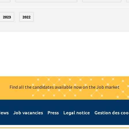
2023
2022
Find all the candidates available now on the Job market
ews
Job vacancies
Press
Legal notice
Gestion des coo