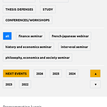
THESIS DEFENSES
STUDY
CONFERENCES/WORKSHOPS
all
finance seminar
french-japanese webinar
history and economics seminar
inter-eval seminar
philosophy, economics and society seminar
Tri
NEXT EVENTS
2026
2025
2024
▲
2023
2022
▼
Programmation à venir