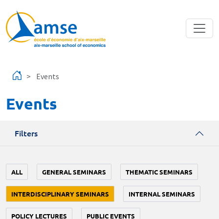
Skip to main content
Events
Events
Filters
ALL
GENERAL SEMINARS
THEMATIC SEMINARS
INTERDISCIPLINARY SEMINARS
INTERNAL SEMINARS
POLICY LECTURES
PUBLIC EVENTS