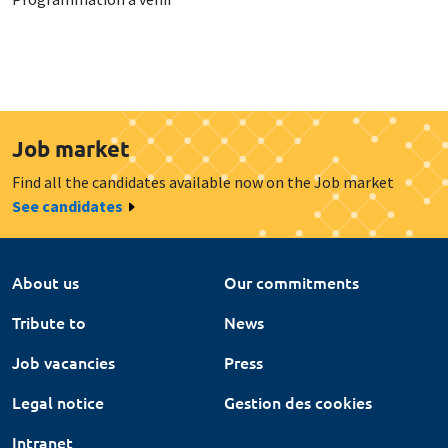
Job market
Find all the candidates available now on the Job market
See candidates
About us
Our commitments
Tribute to
News
Job vacancies
Press
Legal notice
Gestion des cookies
Intranet