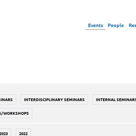
Events
People
Re
MINARS
INTERDISCIPLINARY SEMINARS
INTERNAL SEMINAR
S/WORKSHOPS
2023
2022