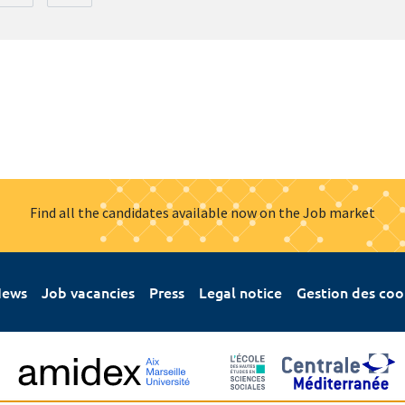
Find all the candidates available now on the Job market
ews
Job vacancies
Press
Legal notice
Gestion des coo