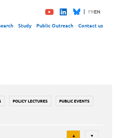
FR
EN
search
Study
Public Outreach
Contact us
S
POLICY LECTURES
PUBLIC EVENTS
Tri
▲
▼