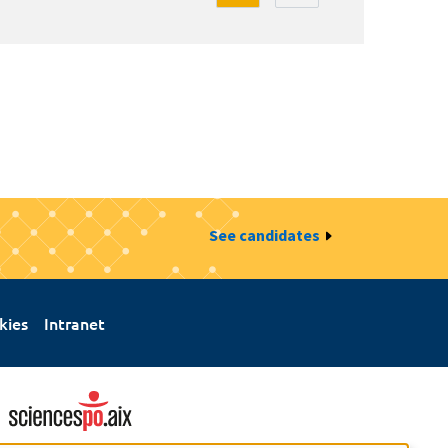
See candidates
kies
Intranet