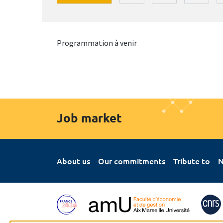
Programmation à venir
Job market
About us
Our commitments
Tribute to
N