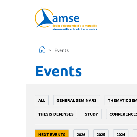
Skip to main content
Events
Events
ALL
GENERAL SEMINARS
THEMATIC SE
THESIS DEFENSES
STUDY
CONFERENCE
NEXT EVENTS
2026
2025
2024