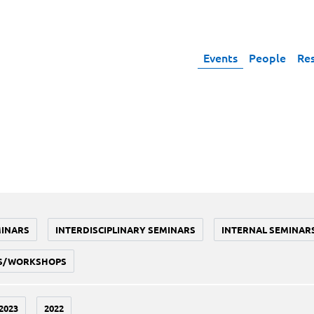
Events
People
Re
MINARS
INTERDISCIPLINARY SEMINARS
INTERNAL SEMINAR
S/WORKSHOPS
2023
2022