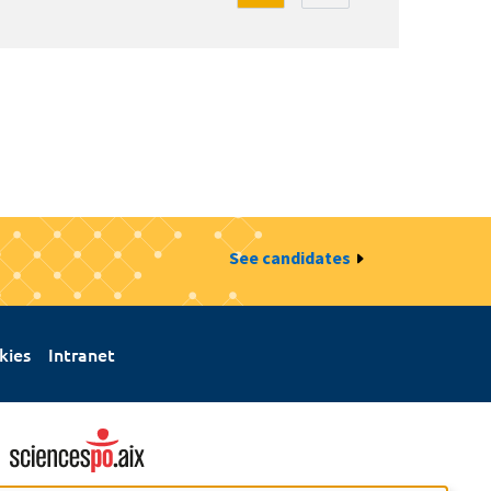
See candidates
kies
Intranet