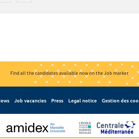
Find all the candidates available now on the Job market
ews
Job vacancies
Press
Legal notice
Gestion des coo