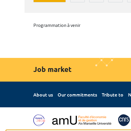
Programmation à venir
Job market
About us
Our commitments
Tribute to
N