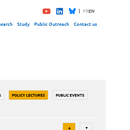
FR
EN
search
Study
Public Outreach
Contact us
S
POLICY LECTURES
PUBLIC EVENTS
Tri
▲
▼