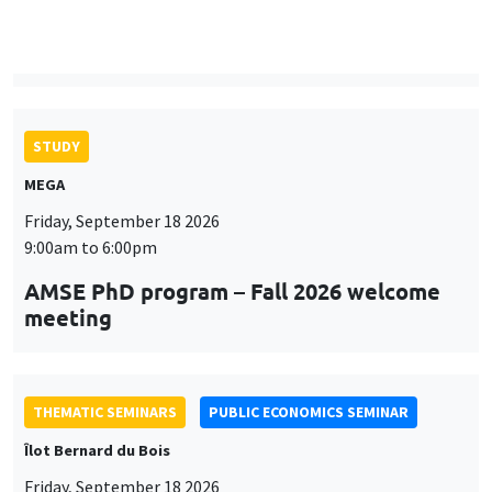
9:00am to 6:00pm
AMSE PhD program – Fall 2026 welcome
meeting
THEMATIC SEMINARS
PUBLIC ECONOMICS SEMINAR
Îlot Bernard du Bois
Friday, September 18 2026
12:00pm to 1:00pm
TBA
THEMATIC SEMINARS
DEVELOPMENT AND POLITICAL ECONOMY SEMINAR