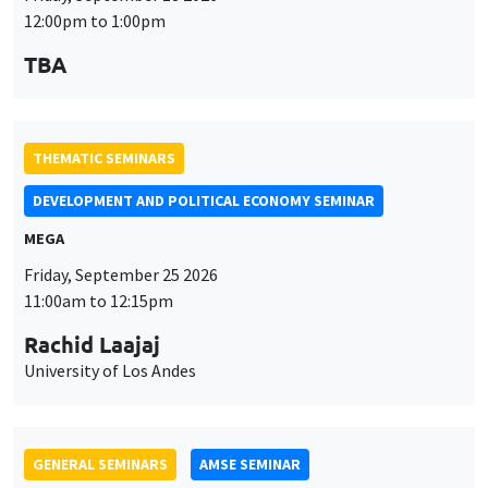
MEGA
Friday, September 25 2026
11:00am to 12:15pm
Rachid Laajaj
University of Los Andes
GENERAL SEMINARS
AMSE SEMINAR
Îlot Bernard du Bois
Amphithéâtre
Monday, September 28 2026
11:30am to 12:45pm
Suanna Oh
PSE