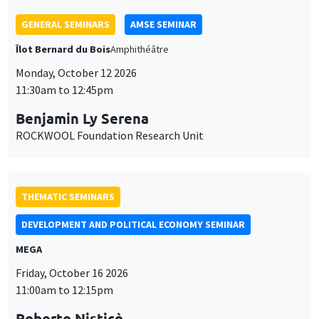
THEMATIC SEMINARS
DEVELOPMENT AND POLITICAL ECONOMY SEMINAR
MEGA
Friday, October 16 2026
11:00am to 12:15pm
Roberto Nisticò
University of Naples Federico II
THEMATIC SEMINARS
PUBLIC ECONOMICS SEMINAR
Îlot Bernard du Bois
Friday, November 6 2026
12:00pm to 1:00pm