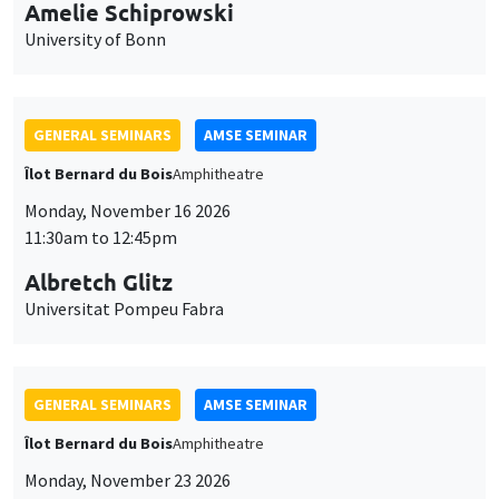
cookies
11:30am to 12:45pm
Albretch Glitz
Universitat Pompeu Fabra
GENERAL SEMINARS
AMSE SEMINAR
Îlot Bernard du Bois
Amphitheatre
Monday, November 23 2026
11:30am to 12:45pm
Ragnhild Camilla Schreiner
University of Oslo
THEMATIC SEMINARS
DEVELOPMENT AND POLITICAL ECONOMY SEMINAR