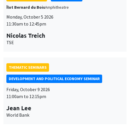
THEMATIC SEMINARS
DEVELOPMENT AND POLITICAL ECONOMY SEMINAR
Friday, October 9 2026
11:00am to 12:15pm
Jean Lee
World Bank
GENERAL SEMINARS
AMSE SEMINAR
Îlot Bernard du Bois
Amphithéâtre
Monday, October 12 2026
11:30am to 12:45pm
Benjamin Ly Serena
ROCKWOOL Foundation Research Unit