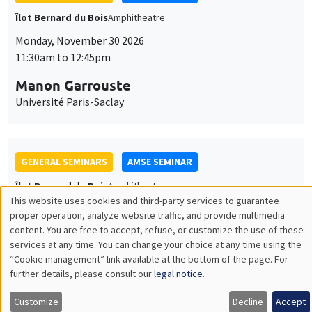
GENERAL SEMINARS
AMSE SEMINAR
Îlot Bernard du Bois
Amphitheatre
Monday, December 7 2026
11:30am to 12:45pm
Sophie Hatte
ENS de Lyon
THEMATIC SEMINARS
DEVELOPMENT AND POLITICAL ECONOMY SEMINAR
MEGA
Friday, December 11 2026
11:00am to 12:15pm
Olivier Sterck