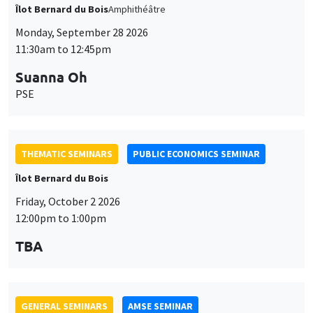
THEMATIC SEMINARS
PUBLIC ECONOMICS SEMINAR
Îlot Bernard du Bois
Friday, October 2 2026
12:00pm to 1:00pm
TBA
GENERAL SEMINARS
AMSE SEMINAR
Îlot Bernard du Bois
Amphitheatre
Monday, October 5 2026
11:30am to 12:45pm
Nicolas Treich
TSE