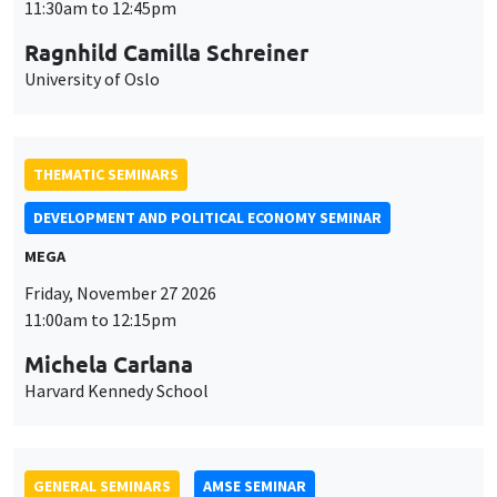
MEGA
Friday, November 27 2026
11:00am to 12:15pm
Michela Carlana
Harvard Kennedy School
GENERAL SEMINARS
AMSE SEMINAR
Îlot Bernard du Bois
Amphitheatre
Monday, November 30 2026
11:30am to 12:45pm
Manon Garrouste
Université Paris-Saclay