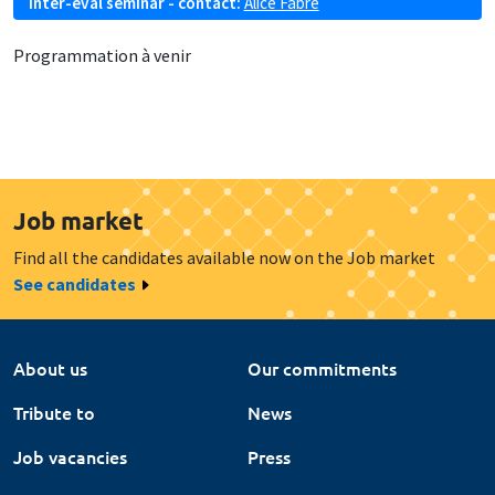
Inter-eval seminar - contact:
Alice Fabre
Programmation à venir
Job market
Find all the candidates available now on the Job market
See candidates
About us
Our commitments
Tribute to
News
Job vacancies
Press