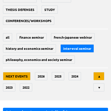
THESIS DEFENSES
STUDY
CONFERENCES/WORKSHOPS
all
finance seminar
french-japanese webinar
history and economics seminar
inter-eval seminar
philosophy, economics and society seminar
Tri
NEXT EVENTS
2026
2025
2024
▲
2023
2022
▼