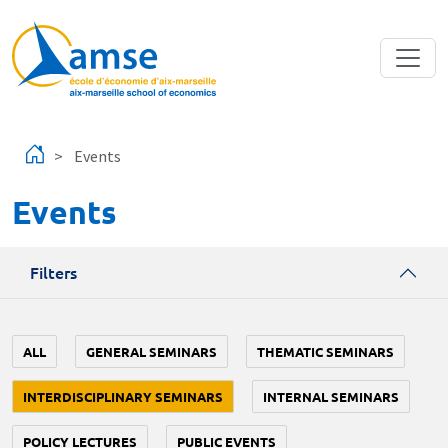
Skip to main content
Events
Events
Filters
ALL
GENERAL SEMINARS
THEMATIC SEMINARS
INTERDISCIPLINARY SEMINARS
INTERNAL SEMINARS
POLICY LECTURES
PUBLIC EVENTS