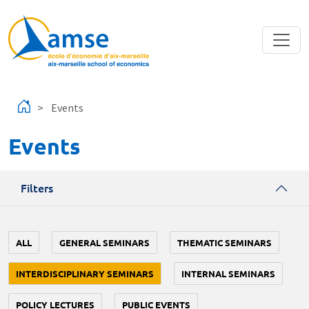
Skip to main content
Events
Events
Filters
ALL
GENERAL SEMINARS
THEMATIC SEMINARS
INTERDISCIPLINARY SEMINARS
INTERNAL SEMINARS
POLICY LECTURES
PUBLIC EVENTS