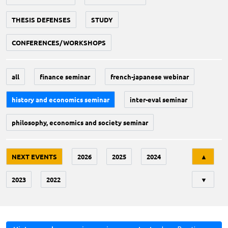
THESIS DEFENSES
STUDY
CONFERENCES/WORKSHOPS
all
finance seminar
french-japanese webinar
history and economics seminar
inter-eval seminar
philosophy, economics and society seminar
Tri
NEXT EVENTS
2026
2025
2024
▲
2023
2022
▼