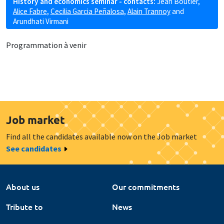
History and economics seminar - contacts:
Jean Boutier
,
Alice Fabre
,
Cecilia Garcia Peñalosa
,
Alain Trannoy
and
Arundhati Virmani
Programmation à venir
Job market
Find all the candidates available now on the Job market
See candidates
About us
Our commitments
Tribute to
News