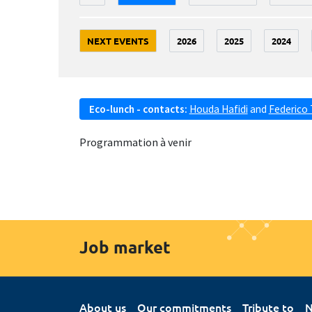
NEXT EVENTS
2026
2025
2024
Eco-lunch - contacts:
Houda Hafidi
and
Federico 
Programmation à venir
Job market
About us
Our commitments
Tribute to
N