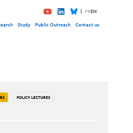
FR
EN
search
Study
Public Outreach
Contact us
RS
POLICY LECTURES