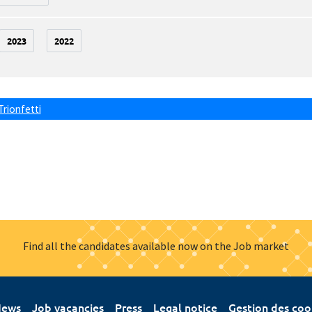
2023
2022
Trionfetti
Find all the candidates available now on the Job market
ews
Job vacancies
Press
Legal notice
Gestion des coo