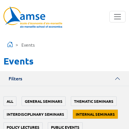
Skip to main content
Events
Events
Filters
ALL
GENERAL SEMINARS
THEMATIC SEMINARS
INTERDISCIPLINARY SEMINARS
INTERNAL SEMINARS
POLICY LECTURES
PUBLIC EVENTS