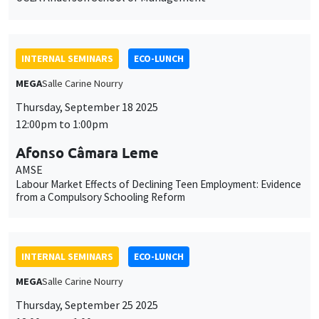
INTERNAL SEMINARS
ECO-LUNCH
MEGA
Salle Carine Nourry
Thursday, September 18 2025
12:00pm to 1:00pm
Afonso Câmara Leme
AMSE
Labour Market Effects of Declining Teen Employment: Evidence
from a Compulsory Schooling Reform
INTERNAL SEMINARS
ECO-LUNCH
MEGA
Salle Carine Nourry
Thursday, September 25 2025