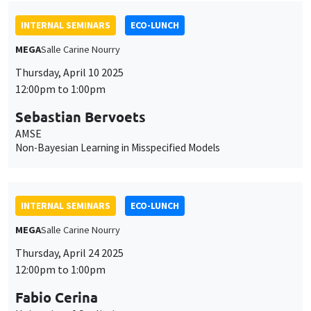
INTERNAL SEMINARS
ECO-LUNCH
MEGA
Salle Carine Nourry
Thursday, April 10 2025
12:00pm to 1:00pm
Sebastian Bervoets
AMSE
Non-Bayesian Learning in Misspecified Models
INTERNAL SEMINARS
ECO-LUNCH
MEGA
Salle Carine Nourry
Thursday, April 24 2025
12:00pm to 1:00pm
Fabio Cerina