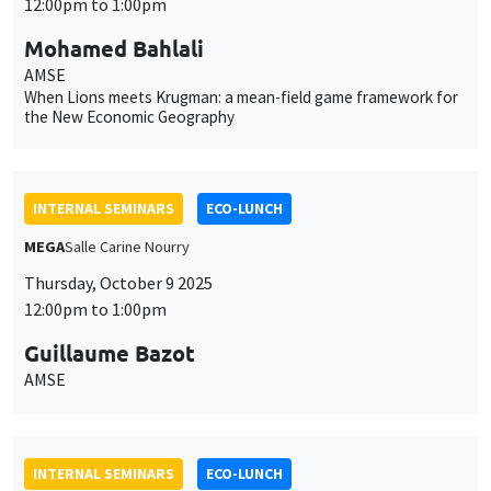
12:00pm to 1:00pm
Mohamed Bahlali
AMSE
When Lions meets Krugman: a mean-field game framework for
the New Economic Geography
INTERNAL SEMINARS
ECO-LUNCH
MEGA
Salle Carine Nourry
Thursday, October 9 2025
12:00pm to 1:00pm
Guillaume Bazot
AMSE
INTERNAL SEMINARS
ECO-LUNCH