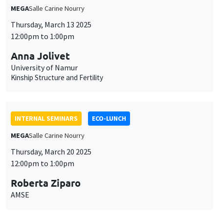
MEGA
Salle Carine Nourry
Thursday, March 13 2025
12:00pm to 1:00pm
Anna Jolivet
University of Namur
Kinship Structure and Fertility
INTERNAL SEMINARS
ECO-LUNCH
MEGA
Salle Carine Nourry
Thursday, March 20 2025
12:00pm to 1:00pm
Roberta Ziparo
AMSE