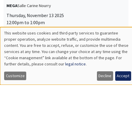
MEGA
Salle Carine Nourry
Thursday, November 13 2025
12:00pm to 1:00pm
This website uses cookies and third-party services to guarantee
Jiakun Zheng
Utilisation
proper operation, analyze website traffic, and provide multimedia
AMSE
content. You are free to accept, refuse, or customize the use of these
Unpacking Household Insurance Decisions: Field and
des
services at any time. You can change your choice at any time using the
Experimental Evidence
“Cookie management” link available at the bottom of the page. For
données
further details, please consult our
legal notice
.
personnelles
Customize
Decline
Accept
INTERNAL SEMINARS
ECO-LUNCH
et
MEGA
Salle Carine Nourry
des
Thursday, November 27 2025
cookies
12:00pm to 1:00pm
Nina Rapoport
AMSE
Follow me if I dare