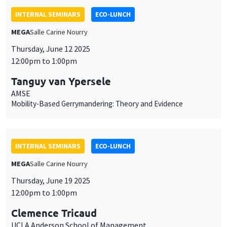
INTERNAL SEMINARS
ECO-LUNCH
MEGA
Salle Carine Nourry
Thursday, June 12 2025
12:00pm to 1:00pm
Tanguy van Ypersele
AMSE
Mobility-Based Gerrymandering: Theory and Evidence
INTERNAL SEMINARS
ECO-LUNCH
MEGA
Salle Carine Nourry
Thursday, June 19 2025
12:00pm to 1:00pm
Clemence Tricaud
UCLA Anderson School of Management