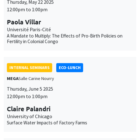
Thursday, May 22 2025
12:00pm to 1:00pm
Paola Villar
Université Paris-Cité
A Mandate to Multiply: The Effects of Pro-Birth Policies on
Fertility in Colonial Congo
INTERNAL SEMINARS
ECO-LUNCH
MEGA
Salle Carine Nourry
Thursday, June 5 2025
12:00pm to 1:00pm
Claire Palandri
University of Chicago
Surface Water Impacts of Factory Farms