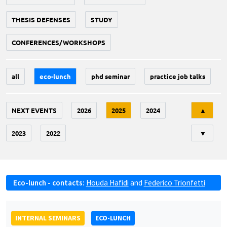
THESIS DEFENSES
STUDY
CONFERENCES/WORKSHOPS
all
eco-lunch
phd seminar
practice job talks
Tri
NEXT EVENTS
2026
2025
2024
▲
2023
2022
▼
Eco-lunch - contacts:
Houda Hafidi
and
Federico Trionfetti
INTERNAL SEMINARS
ECO-LUNCH