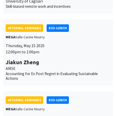
University of Cagliari
Skill-biased remote work and incentives
INTERNAL SEMINARS
ECO-LUNCH
MEGA
Salle Carine Nourry
Thursday, May 15 2025
12:00pm to 1:00pm
Jiakun Zheng
AMSE
Accounting for Ex Post Regret in Evaluating Sustainable
Actions
INTERNAL SEMINARS
ECO-LUNCH
MEGA
Salle Carine Nourry