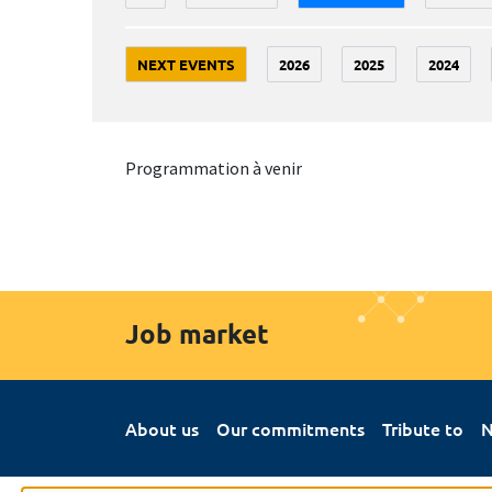
NEXT EVENTS
2026
2025
2024
Programmation à venir
Job market
About us
Our commitments
Tribute to
N