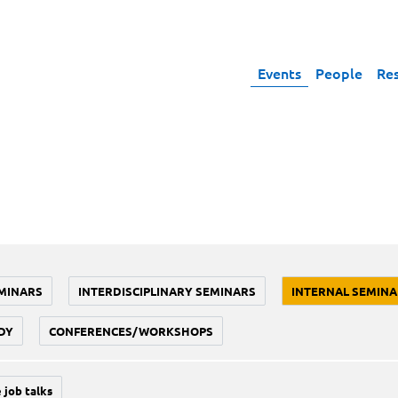
Events
People
Re
MINARS
INTERDISCIPLINARY SEMINARS
INTERNAL SEMINA
DY
CONFERENCES/WORKSHOPS
 job talks