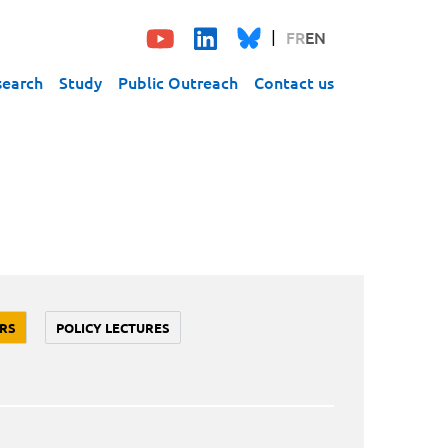
FR
EN
search
Study
Public Outreach
Contact us
RS
POLICY LECTURES