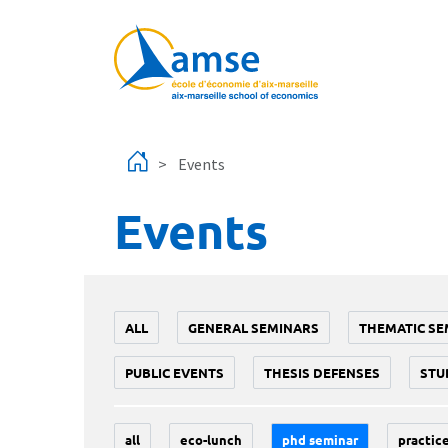
Skip to main content
Events
Events
ALL
GENERAL SEMINARS
THEMATIC SE
PUBLIC EVENTS
THESIS DEFENSES
STU
all
eco-lunch
phd seminar
practice