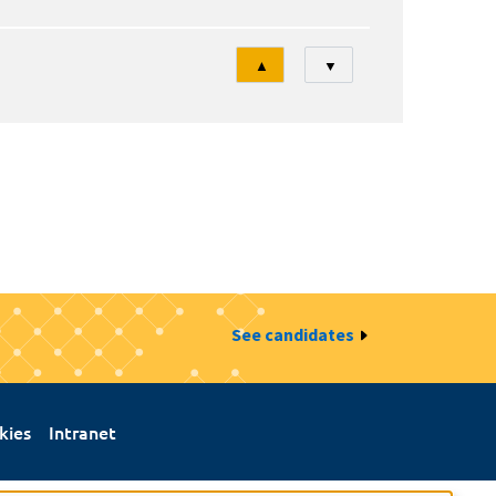
Tri
▲
▼
See candidates
kies
Intranet