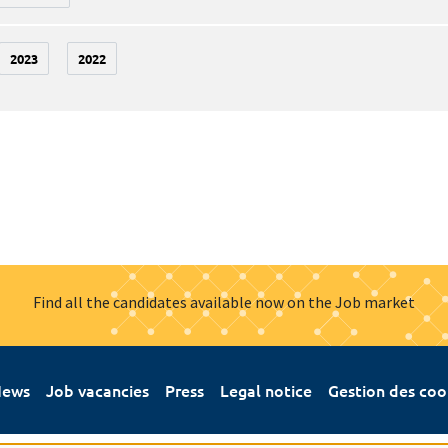
2023
2022
Find all the candidates available now on the Job market
ews
Job vacancies
Press
Legal notice
Gestion des coo