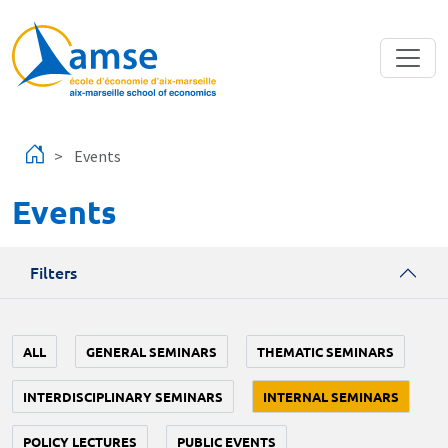
Skip to main content
Events
Events
Filters
ALL
GENERAL SEMINARS
THEMATIC SEMINARS
INTERDISCIPLINARY SEMINARS
INTERNAL SEMINARS
POLICY LECTURES
PUBLIC EVENTS