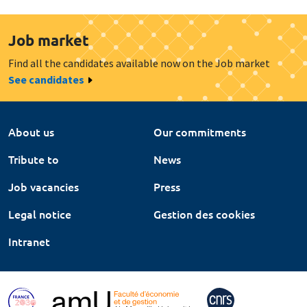
Job market
Find all the candidates available now on the Job market
See candidates
About us
Our commitments
Tribute to
News
Job vacancies
Press
Legal notice
Gestion des cookies
Intranet