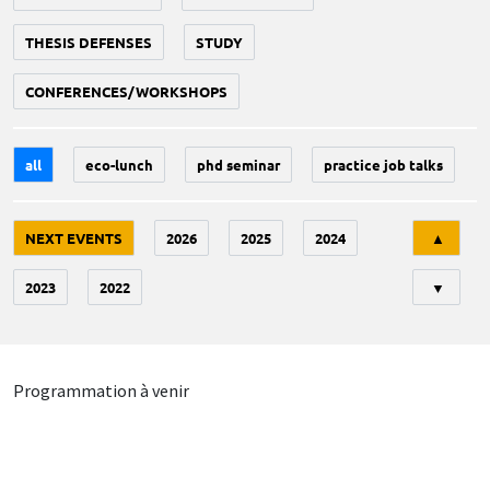
THESIS DEFENSES
STUDY
CONFERENCES/WORKSHOPS
all
eco-lunch
phd seminar
practice job talks
Tri
NEXT EVENTS
2026
2025
2024
▲
2023
2022
▼
Programmation à venir